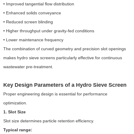
• Improved tangential flow distribution
• Enhanced solids conveyance
• Reduced screen blinding
• Higher throughput under gravity-fed conditions
• Lower maintenance frequency
The combination of curved geometry and precision slot openings
makes hydro sieve screens particularly effective for continuous
wastewater pre-treatment.
Key Design Parameters of a Hydro Sieve Screen
Proper engineering design is essential for performance
optimization.
1. Slot Size
Slot size determines particle retention efficiency.
T
ypical range: