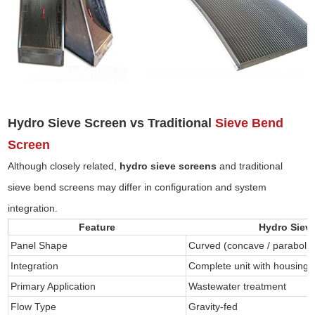
Hydro Sieve Screen vs Traditional
Sieve Bend
Screen
Although closely related,
hydro sieve screens
and traditional
sieve bend screens may differ in configuration and system
integration.
Feature
Hydro Siev
Panel Shape
Curved (concave / parabolic
Integration
Complete unit with housing
Primary Application
Wastewater treatment
Flow Type
Gravity-fed