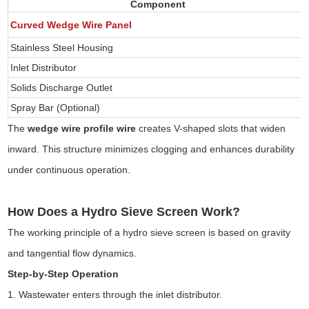
Component
Curved Wedge Wire Panel
Stainless Steel Housing
Inlet Distributor
Solids Discharge Outlet
Spray Bar (Optional)
The
wedge wire profile wire
creates V-shaped slots that widen
inward. This structure minimizes clogging and enhances durability
under continuous operation.
How Does a Hydro Sieve Screen Work?
The working principle of a hydro sieve screen is based on gravity
and tangential flow dynamics.
Step-by-Step Operation
1. Wastewater enters through the inlet distributor.