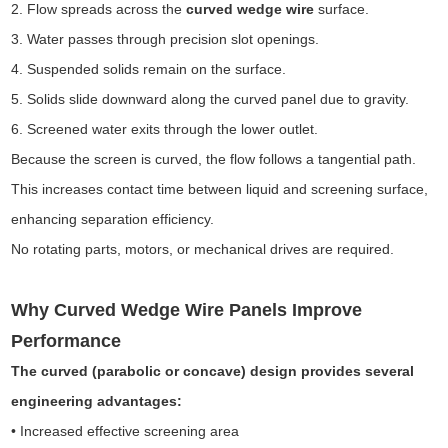
2. Flow spreads across the
curved wedge wire
surface.
3. Water passes through precision slot openings.
4. Suspended solids remain on the surface.
5. Solids slide downward along the curved panel due to gravity.
6. Screened water exits through the lower outlet.
Because the screen is curved, the flow follows a tangential path.
This increases contact time between liquid and screening surface,
enhancing separation efficiency.
No rotating parts, motors, or mechanical drives are required.
Why Curved Wedge Wire Panels Improve
Performance
The curved (parabolic or concave) design provides several
engineering advantages:
• Increased effective screening area