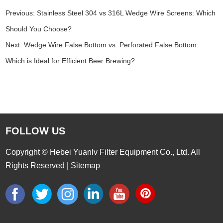
Previous:
Stainless Steel 304 vs 316L Wedge Wire Screens: Which
Should You Choose?
Next:
Wedge Wire False Bottom vs. Perforated False Bottom:
Which is Ideal for Efficient Beer Brewing?
FOLLOW US
Copyright © Hebei Yuanlv Filter Equipment Co., Ltd. All
Rights Reserved |
Sitemap