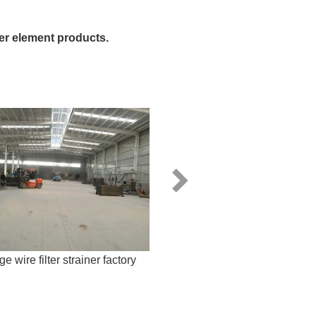
ter element products.
e wire filter strainer factory
Looped wedge wire s
manufacturer