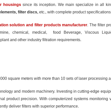
ter housings
since its inception. We main specialize in all ki
lements, filter discs,
etc., with complete product specification
tration solution and filter products manufacturer
. The filter 
mine, chemical, medical, food Beverage, Viscous Liquid Fi
 plant and other industry filtration requirements.
,000 square meters with more than 10 sets of laser processing a
echnology and modern machinery. Investing in cutting-edge equi
onal product precision. With computerized systems monitoring 
tly deliver filters with superior performance.