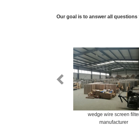
Our goal is to answer all questions
wedge wire screen filte
manufacturer