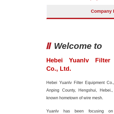
Company P
Welcome to
Hebei Yuanlv Filter
Co., Ltd.
Hebei Yuanlv Filter Equipment Co., 
Anping County, Hengshui, Hebei.,
known hometown of wire mesh.
Yuanlv has been focusing on 