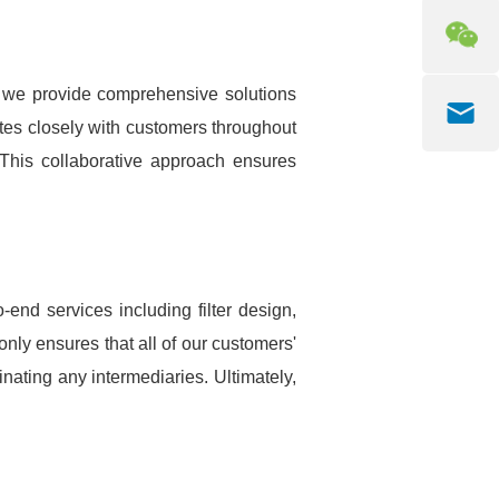
, we provide comprehensive solutions
rates closely with customers throughout
. This collaborative approach ensures
end services including filter design,
 only ensures that all of our customers'
nating any intermediaries. Ultimately,