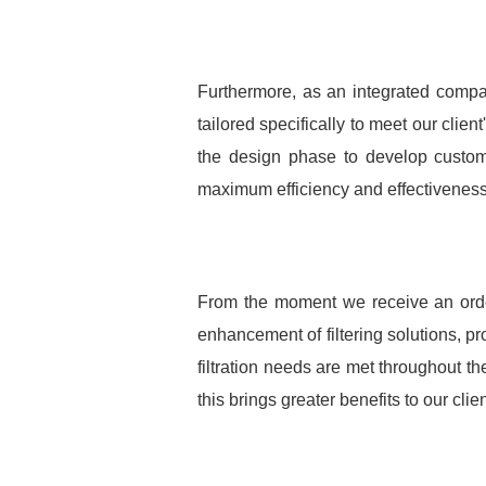
Furthermore, as an integrated compa
tailored specifically to meet our clie
the design phase to develop customiz
maximum efficiency and effectiveness i
From the moment we receive an order 
enhancement of filtering solutions, pro
filtration needs are met throughout th
this brings greater benefits to our clien