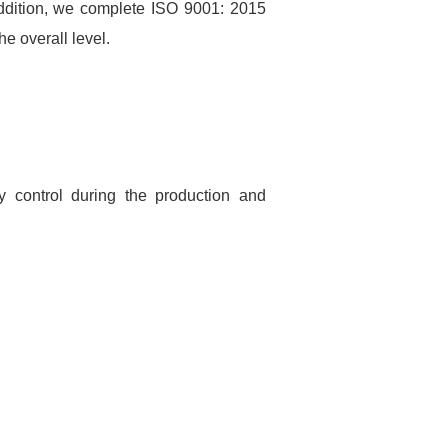
addition, we complete ISO 9001: 2015
e overall level.
ty control during the production and