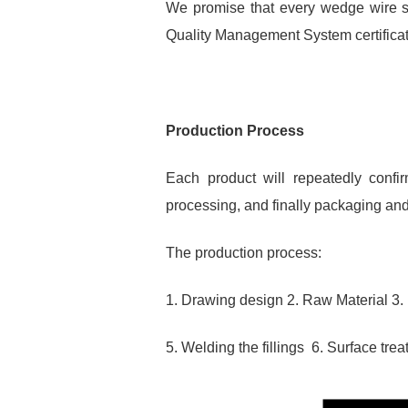
We promise that every wedge wire sc
Quality Management System certificati
Production Process
Each product will repeatedly confir
processing, and finally packaging and
The production process:
1. Drawing design 2. Raw Material 3.
5. Welding the fillings 6. Surface tr