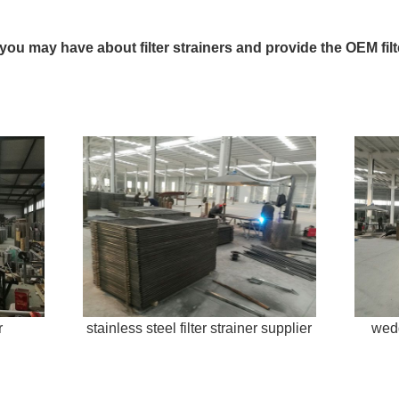
 you may have about filter strainers and provide the OEM fil
r
stainless steel filter strainer supplier
wedg