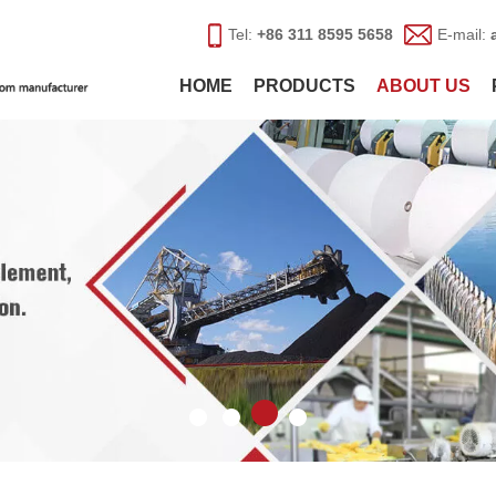
Tel:
+86 311 8595 5658
E-mail:
HOME
PRODUCTS
ABOUT US