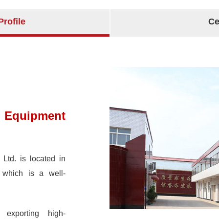
rofile
Ce
 Equipment
Ltd. is located in
 which is a well-
exporting high-