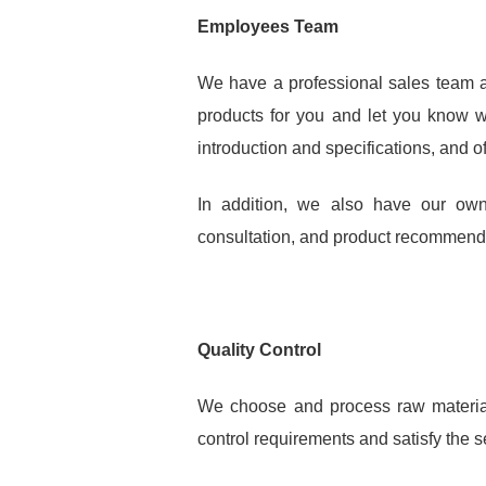
Employees Team
We have a professional sales team an
products for you and let you know w
introduction and specifications, and o
In addition, we also have our own
consultation, and product recommendat
Quality Control
We choose and process raw materials
control requirements and satisfy the s