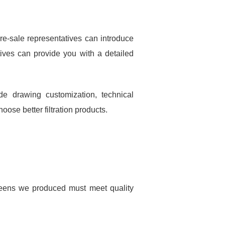
re-sale representatives can introduce
ives can provide you with a detailed
e drawing customization, technical
ose better filtration products.
creens we produced must meet quality