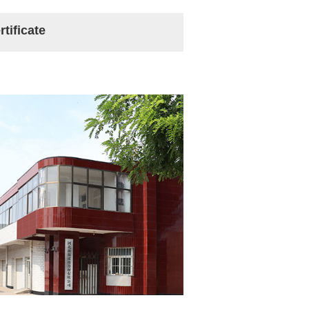
rtificate