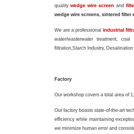
quality
wedge wire screen
and
fil
wedge wire screens, sintered filter e
We are a professional
industrial fil
water/wasterwater treatment, coal 
filtration,Starch Industry, Desalination
Factory
Our workshop covers a total area of 1
Our factory boasts state-of-the-art t
efficiency while maintaining excepti
we minimize human error and consisten