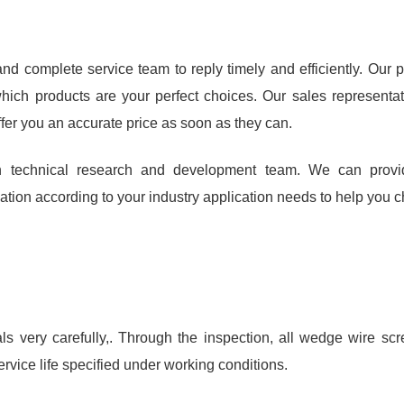
d complete service team to reply timely and efficiently. Our p
hich products are your perfect choices. Our sales representat
ffer you an accurate price as soon as they can.
 technical research and development team. We can provid
ion according to your industry application needs to help you cho
 very carefully,. Through the inspection, all wedge wire s
ervice life specified under working conditions.