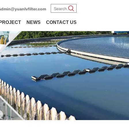
admin@yuanlvfilter.com
PROJECT
NEWS
CONTACT US