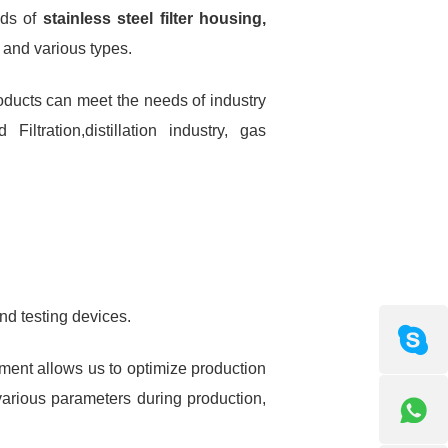
nds of
stainless steel filter housing,
s and various types.
products can meet the needs of industry
ltration,distillation industry, gas
nd testing devices.
pment allows us to optimize production
various parameters during production,