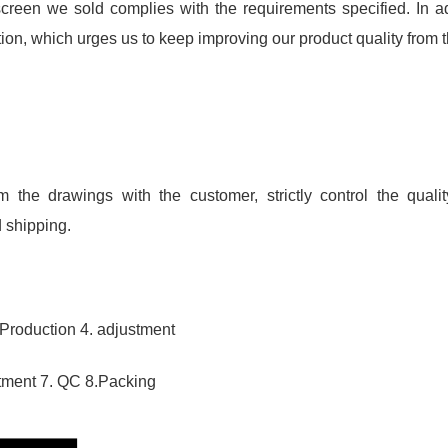
reen we sold complies with the requirements specified. In 
on, which urges us to keep improving our product quality from th
m the drawings with the customer, strictly control the quali
 shipping.
 Production 4. adjustment
eatment 7. QC 8.Packing