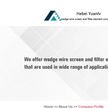
Home
>>
About Us
>>
Company Profile