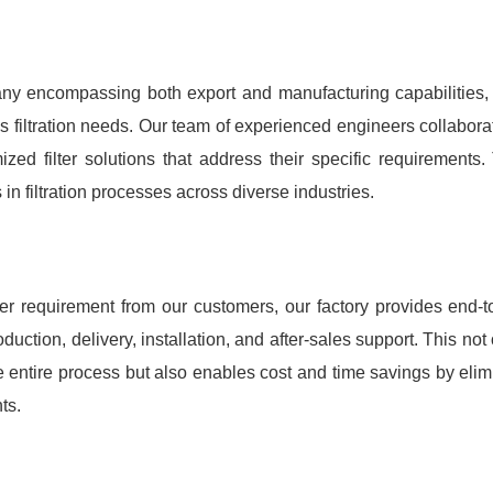
ny encompassing both export and manufacturing capabilities
nt's filtration needs. Our team of experienced engineers collabo
ed filter solutions that address their specific requirements
n filtration processes across diverse industries.
requirement from our customers, our factory provides end-to-
duction, delivery, installation, and after-sales support. This not
e entire process but also enables cost and time savings by elimi
ts.