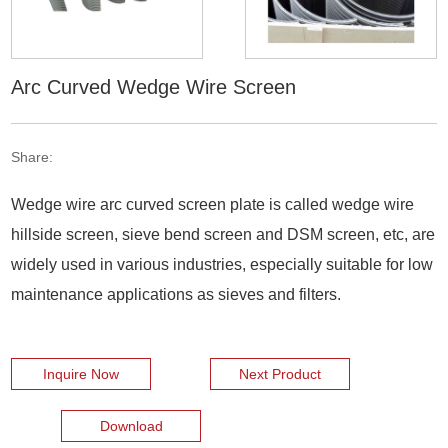
Arc Curved Wedge Wire Screen
Share:
Wedge wire arc curved screen plate is called wedge wire
hillside screen, sieve bend screen and DSM screen, etc, are
widely used in various industries, especially suitable for low
maintenance applications as sieves and filters.
Inquire Now
Next Product
Download