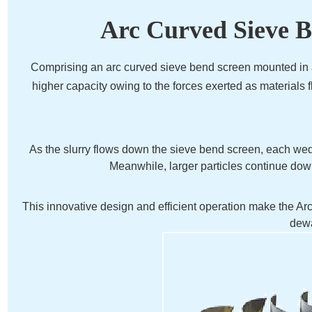
Arc Curved Sieve B
Comprising an arc curved sieve bend screen mounted in a
higher capacity owing to the forces exerted as materials 
As the slurry flows down the sieve bend screen, each wedge
Meanwhile, larger particles continue down
This innovative design and efficient operation make the A
dewa