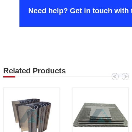
Need help? Get in touch with
Related Products