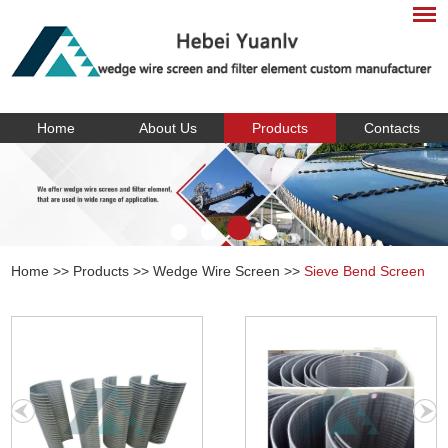
Home
About Us
Products
Contacts
Home
>>
Products
>>
Wedge Wire Screen
>>
Sieve Bend Screen