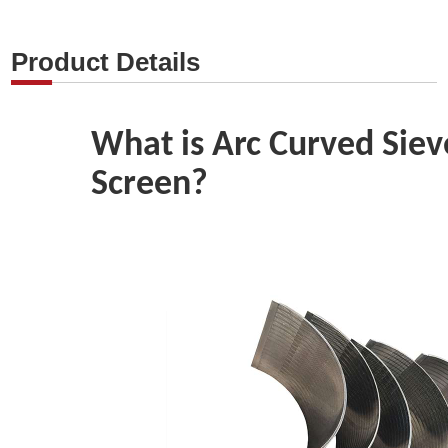
Product Details
What is Arc Curved Sie
Screen?