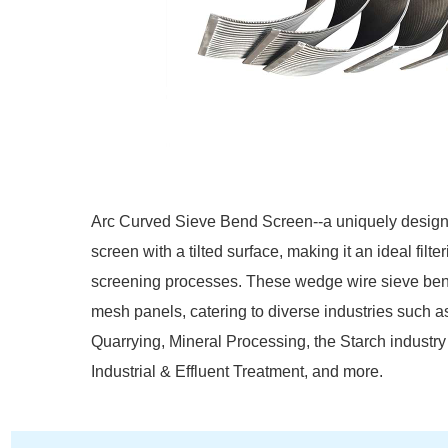
Arc Curved Sieve Bend Screen--a uniquely designed
screen with a tilted surface, making it an ideal filt
screening processes. These wedge wire sieve ben
mesh panels, catering to diverse industries such 
Quarrying, Mineral Processing, the Starch industry
Industrial & Effluent Treatment, and more.