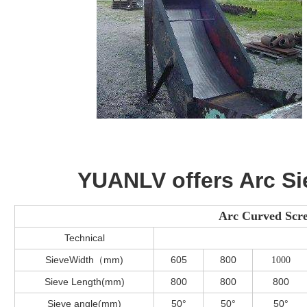
YUANLV offers Arc Si
Arc Curved Scre
Technical
SieveWidth（mm)
605
800
1000
Sieve Length(mm)
800
800
800
Sieve angle(mm)
50°
50°
50°