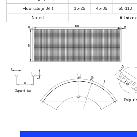
Flow rate(m3/h)
15-25
45-85
55-110
Noted
All size