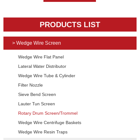
PRODUCTS LIST
> Wedge Wire Screen
Wedge Wire Flat Panel
Lateral Water Distributor
Wedge Wire Tube & Cylinder
Filter Nozzle
Sieve Bend Screen
Lauter Tun Screen
Rotary Drum Screen/Trommel
Wedge Wire Centrifuge Baskets
Wedge Wire Resin Traps