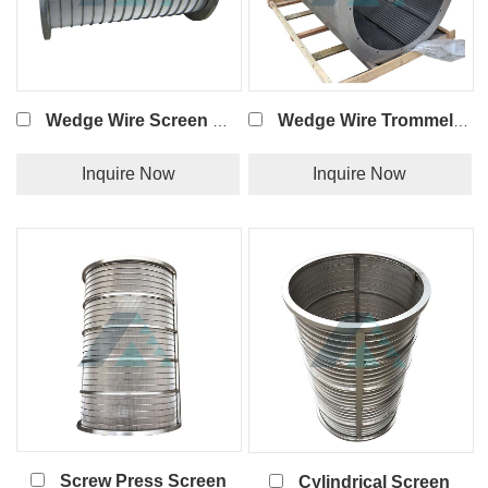
Wedge Wire Screen Basket Strainer
Wedge Wire Trommel Screen
Inquire Now
Inquire Now
Screw Press Screen
Cylindrical Screen