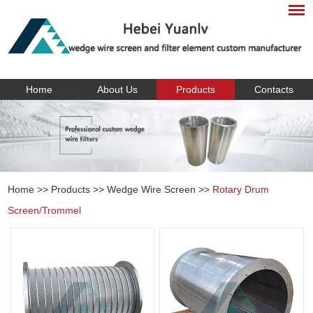
Home
About Us
Products
Contacts
Home
>>
Products
>>
Wedge Wire Screen
>>
Rotary Drum
Screen/Trommel