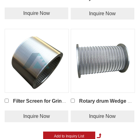
Inquire Now
Inquire Now
Filter Screen for Grinding Machine
Rotary drum Wedge wire screen
Inquire Now
Inquire Now