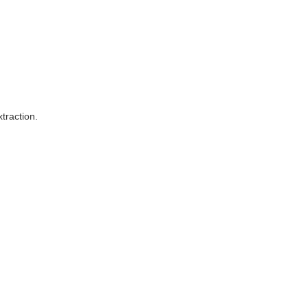
traction.