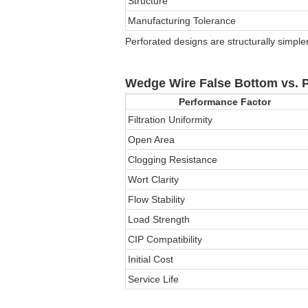
Structure
Manufacturing Tolerance
Perforated designs are structurally simple
Wedge Wire False Bottom vs. P
Performance Factor
Filtration Uniformity
Open Area
Clogging Resistance
Wort Clarity
Flow Stability
Load Strength
CIP Compatibility
Initial Cost
Service Life