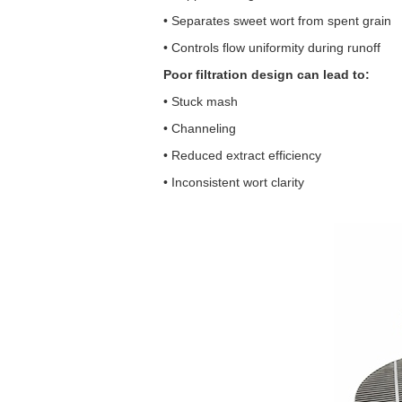
• Separates sweet wort from spent grain
• Controls flow uniformity during runoff
Poor filtration design can lead to:
• Stuck mash
• Channeling
• Reduced extract efficiency
• Inconsistent wort clarity