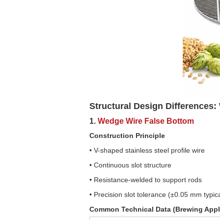
Structural Design Differences
1.
Wedge Wire False Bottom
Construction Principle
• V-shaped stainless steel profile wire
• Continuous slot structure
• Resistance-welded to support rods
• Precision slot tolerance (±0.05 mm typic
Common Technical Data (Brewing Appl