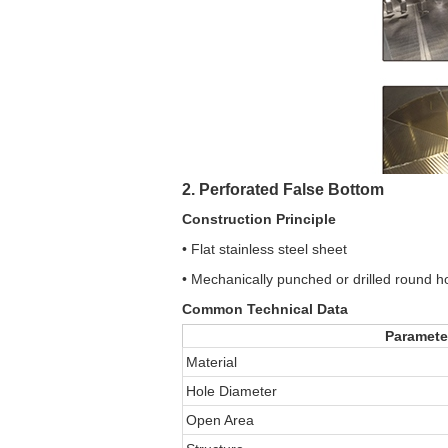
2. Perforated False Bottom
Construction Principle
• Flat stainless steel sheet
• Mechanically punched or drilled round h
Common Technical Data
Paramete
Material
Hole Diameter
Open Area