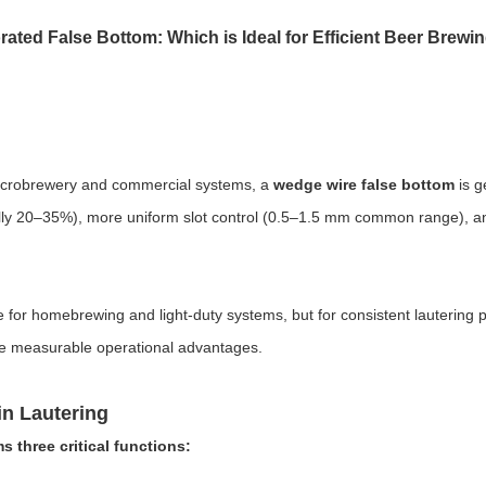
ated False Bottom: Which is Ideal for Efficient Beer Brewi
 microbrewery and commercial systems, a
wedge wire false bottom
is g
cally 20–35%), more uniform slot control (0.5–1.5 mm common range), and
 for homebrewing and light-duty systems, but for consistent lautering 
e measurable operational advantages.
in Lautering
 three critical functions: