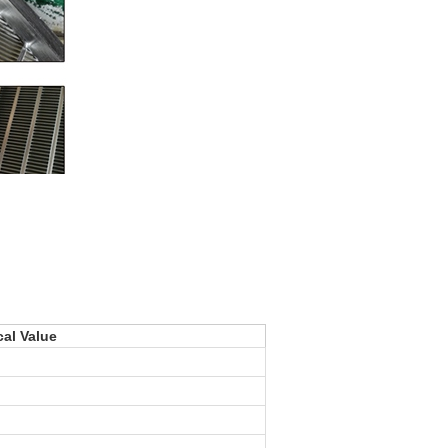
cal Value