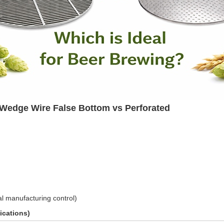
: Wedge Wire False Bottom vs Perforated
al manufacturing control)
ications)