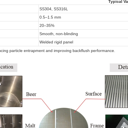
Typical Va
SS304, SS316L
0.5–1.5 mm
20–35%
Smooth, non-blinding
Welded rigid panel
cing particle entrapment and improving backflush performance.