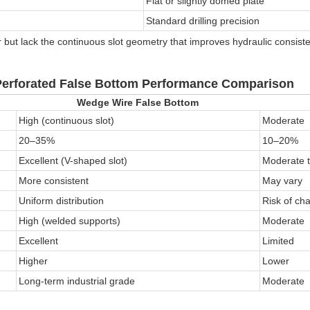
Flat or slightly domed plate
Standard drilling precision
r but lack the continuous slot geometry that improves hydraulic consist
erforated False Bottom
Performance Comparison
Wedge Wire False Bottom
High (continuous slot)
Moderate
20–35%
10–20%
Excellent (V-shaped slot)
Moderate 
More consistent
May vary
Uniform distribution
Risk of ch
High (welded supports)
Moderate
Excellent
Limited
Higher
Lower
Long-term industrial grade
Moderate