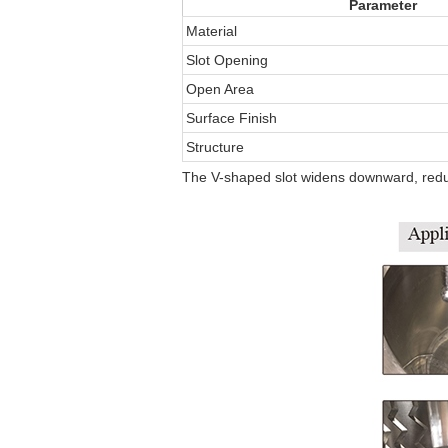
Parameter
Material
Slot Opening
Open Area
Surface Finish
Structure
The V-shaped slot widens downward, redu