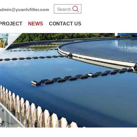
admin@yuanlvfilter.com
PROJECT
NEWS
CONTACT US