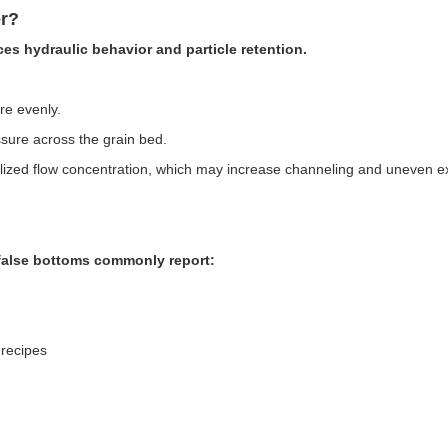
r?
ces hydraulic behavior and particle retention.
re evenly.
ssure across the grain bed.
calized flow concentration, which may increase channeling and uneven ex
false bottoms commonly report:
 recipes