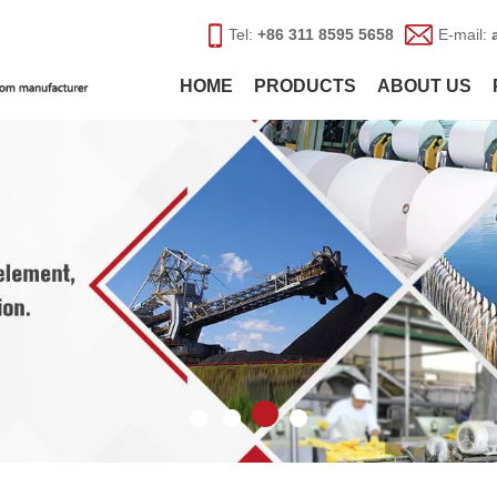
Tel:
+86 311 8595 5658
E-mail:
HOME
PRODUCTS
ABOUT US