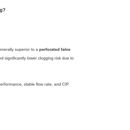
ng?
enerally superior to a
perforated false
 significantly lower clogging risk due to
performance, stable flow rate, and CIP