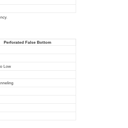
ency.
Perforated False Bottom
to Low
anneling