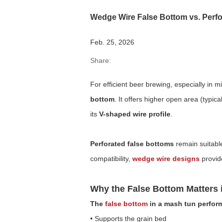
Wedge Wire False Bottom vs. Perfor
Feb. 25, 2026
Share:
For efficient beer brewing, especially in
bottom
. It offers higher open area (typi
its
V-shaped wire profile
.
Perforated false bottoms
remain suitable
compatibility,
wedge wire designs
provid
Why the False Bottom Matters 
The
false bottom
in a mash tun performs
• Supports the grain bed