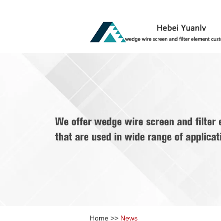
Home
>>
News