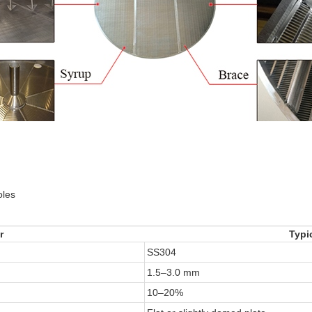
oles
r
Typi
SS304
1.5–3.0 mm
10–20%