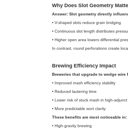
Why Does Slot Geometry Matte
Answer: Slot geometry directly influen
• V-shaped slots reduce grain bridging.
• Continuous slot length distributes pressu
• Higher open area lowers differential pre
In contrast, round perforations create lo
Brewing Efficiency Impact
Breweries that upgrade to wedge wire 
• Improved mash efficiency stability
• Reduced lautering time
• Lower risk of stuck mash in high-adjunct
• More predictable wort clarity
These benefits are most noticeable in:
• High-gravity brewing