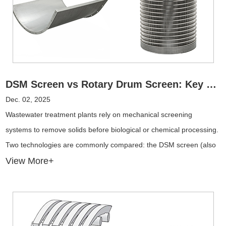
DSM Screen vs Rotary Drum Screen: Key Differences and Performance in Wastewater Treatment
Dec. 02, 2025
Wastewater treatment plants rely on mechanical screening
systems to remove solids before biological or chemical processing.
Two technologies are commonly compared: the DSM screen (also
known as the wedge wire curved screen) and the rotary drum
View More+
screen.