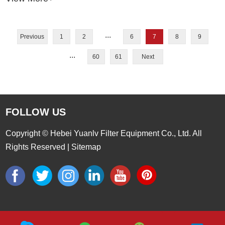
clog more easily under high solids or abrasive flow.
...
Previous
1
2
6
7
8
9
...
60
61
Next
FOLLOW US
Copyright © Hebei Yuanlv Filter Equipment Co., Ltd. All
Rights Reserved |
Sitemap