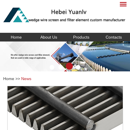
Home
About Us
Products
Contacts
Home
>>
News