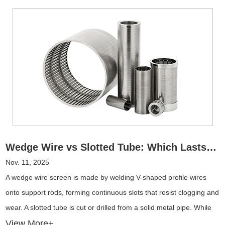
Wedge Wire vs Slotted Tube: Which Lasts Longer in Harsh Environments?
Nov. 11, 2025
A wedge wire screen is made by welding V-shaped profile wires
onto support rods, forming continuous slots that resist clogging and
wear. A slotted tube is cut or drilled from a solid metal pipe. While
simpler to manufacture, it has straight slots that wear faster and
View More+