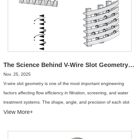
The Science Behind V-Wire Slot Geometry: Why It Matters for Flow Efficiency
Nov. 25, 2025
V-wire slot geometry is one of the most important engineering
factors affecting flow efficiency in filtration, screening, and water
treatment systems. The shape, angle, and precision of each slot
directly influence hydraulic performance, clog resistance, energy
View More+
consumption, and long-term operating costs.