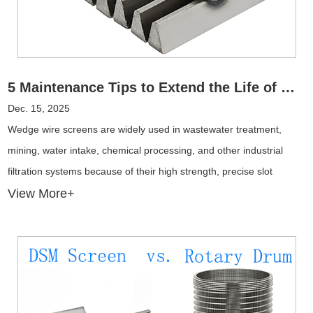
5 Maintenance Tips to Extend the Life of Wedge Wire Screens
Dec. 15, 2025
Wedge wire screens are widely used in wastewater treatment,
mining, water intake, chemical processing, and other industrial
filtration systems because of their high strength, precise slot
openings, and excellent flow performance. However, even the most
View More+
durable stainless steel wedge wire screens can fail prematurely if
maintenance is neglected.