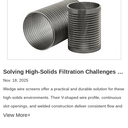
Solving High-Solids Filtration Challenges with Wedge Wire Screens
Nov. 18, 2025
Wedge wire screens offer a practical and durable solution for these
high-solids environments. Their V-shaped wire profile, continuous
slot openings, and welded construction deliver consistent flow and
resistance to blinding, even under extreme operating loads.
View More+