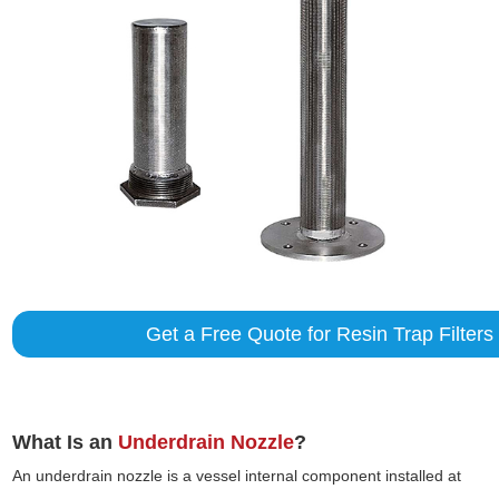
Get a Free Quote for Resin Trap Filters
What Is an
Underdrain Nozzle
?
An underdrain nozzle is a vessel internal component installed at