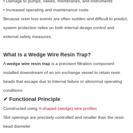
• Damage to pumps, valves, membranes, and instruments
• Increased operating and maintenance costs
Because resin loss events are often sudden and difficult to predict,
system protection relies on both internal design control and
external safety measures.
What Is a Wedge Wire Resin Trap?
A
wedge wire resin trap
is a precision filtration component
installed downstream of an ion exchange vessel to retain resin
beads that escape due to internal failure or abnormal operating
conditions.
✔ Functional Principle
Constructed using
V-shaped (wedge) wire profiles
Slot openings are precisely controlled and smaller than the resin
bead diameter