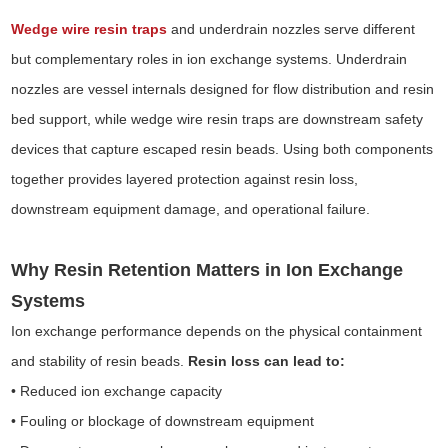
Wedge wire resin traps
and underdrain nozzles serve different
but complementary roles in ion exchange systems. Underdrain
nozzles are vessel internals designed for flow distribution and resin
bed support, while wedge wire resin traps are downstream safety
devices that capture escaped resin beads. Using both components
together provides layered protection against resin loss,
downstream equipment damage, and operational failure.
Why Resin Retention Matters in Ion Exchange
Systems
Ion exchange performance depends on the physical containment
and stability of resin beads.
Resin loss can lead to:
• Reduced ion exchange capacity
• Fouling or blockage of downstream equipment