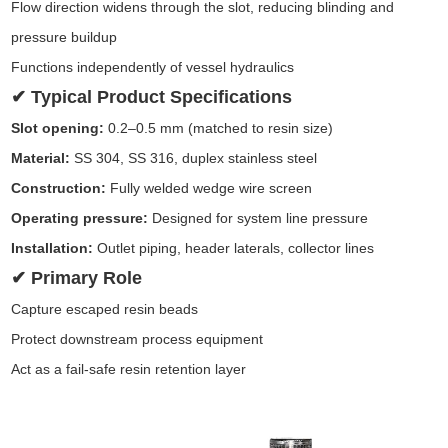
Flow direction widens through the slot, reducing blinding and
pressure buildup
Functions independently of vessel hydraulics
✔ Typical Product Specifications
Slot opening:
0.2–0.5 mm (matched to resin size)
Material:
SS 304, SS 316, duplex stainless steel
Construction:
Fully welded wedge wire screen
Operating pressure:
Designed for system line pressure
Installation:
Outlet piping, header laterals, collector lines
✔ Primary Role
Capture escaped resin beads
Protect downstream process equipment
Act as a fail-safe resin retention layer