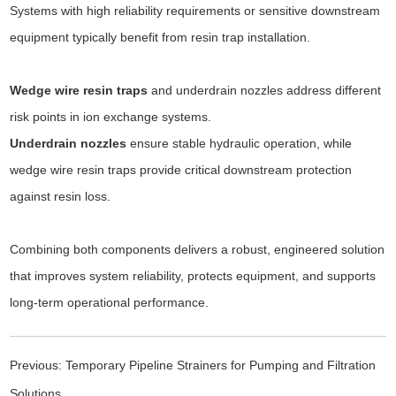
Systems with high reliability requirements or sensitive downstream
equipment typically benefit from resin trap installation.
Wedge wire resin traps
and underdrain nozzles address different
risk points in ion exchange systems.
Underdrain nozzles
ensure stable hydraulic operation, while
wedge wire resin traps provide critical downstream protection
against resin loss.
Combining both components delivers a robust, engineered solution
that improves system reliability, protects equipment, and supports
long-term operational performance.
Previous:
Temporary Pipeline Strainers for Pumping and Filtration
Solutions