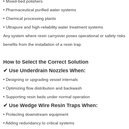
• Mixed-bed polishers
• Pharmaceutical purified water systems
• Chemical processing plants
• Ultrapure and high-reliability water treatment systems
Any system where resin carryover poses operational or safety risks
benefits from the installation of a resin trap.
How to Select the Correct Solution
✔ Use Underdrain Nozzles When:
• Designing or upgrading vessel internals
• Optimizing flow distribution and backwash
• Supporting resin beds under normal operation
✔ Use Wedge Wire Resin Traps When:
• Protecting downstream equipment
• Adding redundancy to critical systems