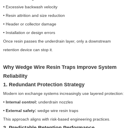
• Excessive backwash velocity
• Resin attrition and size reduction
• Header or collector damage
• Installation or design errors
Once resin passes the underdrain layer, only a downstream
retention device can stop it.
Why Wedge Wire Resin Traps Improve System
Reliability
1. Redundant Protection Strategy
Modern ion exchange systems increasingly use layered protection:
• Internal control:
underdrain nozzles
• External safety:
wedge wire resin traps
This approach aligns with risk-based engineering practices.
2. Predictable Retention Performance