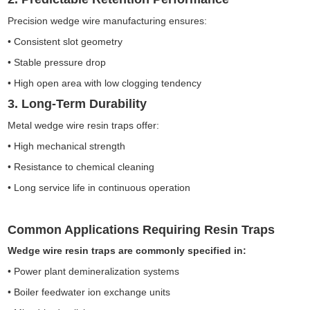
Precision wedge wire manufacturing ensures:
• Consistent slot geometry
• Stable pressure drop
• High open area with low clogging tendency
3. Long-Term Durability
Metal wedge wire resin traps offer:
• High mechanical strength
• Resistance to chemical cleaning
• Long service life in continuous operation
Common Applications Requiring Resin Traps
Wedge wire resin traps are commonly specified in:
• Power plant demineralization systems
• Boiler feedwater ion exchange units