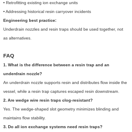
• Retrofitting existing ion exchange units
• Addressing historical resin carryover incidents
Engineering best practice:
Underdrain nozzles and resin traps should be used together, not
as alternatives.
FAQ
1. What is the difference between a resin trap and an
underdrain nozzle?
An underdrain nozzle supports resin and distributes flow inside the
vessel, while a resin trap captures escaped resin downstream.
2. Are wedge wire resin traps clog-resistant?
Yes. The wedge-shaped slot geometry minimizes blinding and
maintains flow stability.
3. Do all ion exchange systems need resin traps?