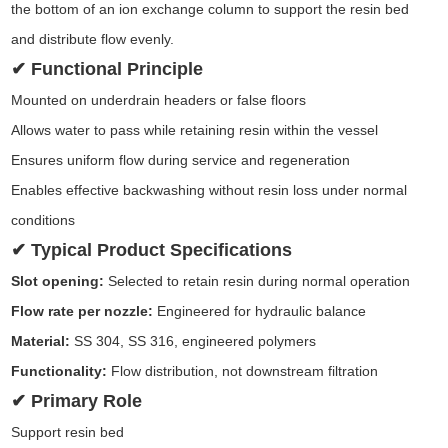
the bottom of an ion exchange column to support the resin bed
and distribute flow evenly.
✔ Functional Principle
Mounted on underdrain headers or false floors
Allows water to pass while retaining resin within the vessel
Ensures uniform flow during service and regeneration
Enables effective backwashing without resin loss under normal
conditions
✔ Typical Product Specifications
Slot opening:
Selected to retain resin during normal operation
Flow rate per nozzle:
Engineered for hydraulic balance
Material:
SS 304, SS 316, engineered polymers
Functionality:
Flow distribution, not downstream filtration
✔ Primary Role
Support resin bed