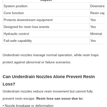
System position
Downstrea
Core function
Resin capt
Protects downstream equipment
Yes
Designed for resin loss events
Yes
Hydraulic control
Minimal
Fail-safe capability
Yes
Underdrain nozzles manage normal operation, while resin traps
protect against abnormal or failure scenarios.
Can Underdrain Nozzles Alone Prevent Resin
Loss?
Underdrain nozzles reduce resin movement but cannot fully
prevent resin escape.
Resin loss can occur due to:
• Nozzle breakage or deformation