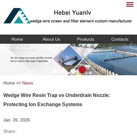
Home
About Us
Products
Contacts
Home
>>
News
Wedge Wire Resin Trap vs Underdrain Nozzle:
Protecting Ion Exchange Systems
Jan. 26, 2026
Share: