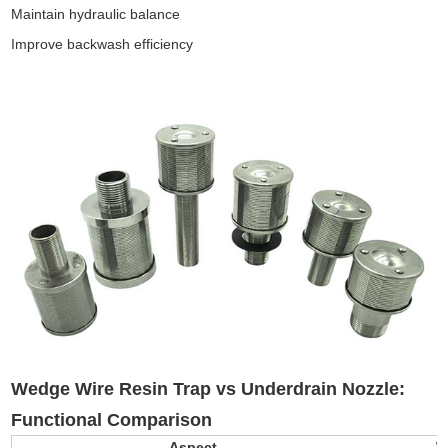
Maintain hydraulic balance
Improve backwash efficiency
Wedge Wire Resin Trap vs Underdrain Nozzle
:
Functional Comparison
Aspect
W