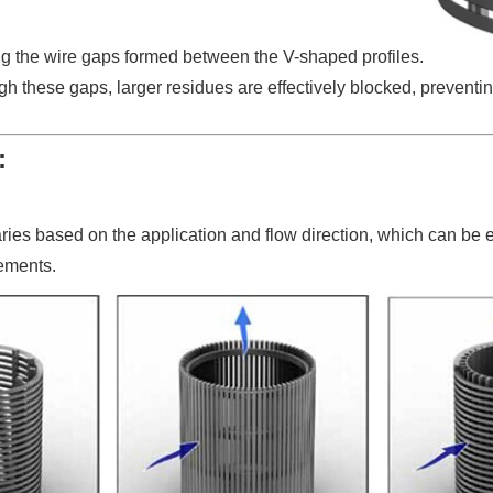
ing the wire gaps formed between the V-shaped profiles.
ugh these gaps, larger residues are effectively blocked, prevent
:
aries based on the application and flow direction, which can be 
rements.