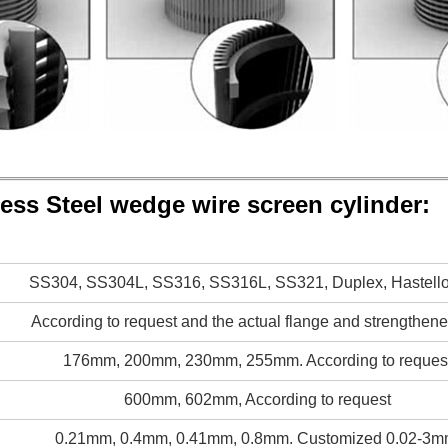
less Steel wedge wire screen cylinder:
SS304, SS304L, SS316, SS316L, SS321, Duplex, Hastelloy
According to request and the actual flange and strengthen
176mm, 200mm, 230mm, 255mm. According to reques
600mm, 602mm, According to request
0.21mm, 0.4mm, 0.41mm, 0.8mm. Customized 0.02-3m