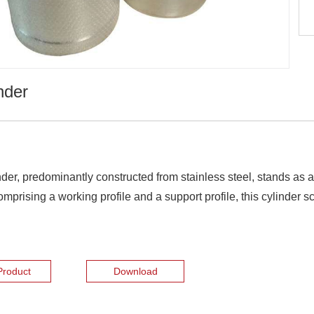
nder
r, predominantly constructed from stainless steel, stands as a 
prising a working profile and a support profile, this cylinder s
Product
Download