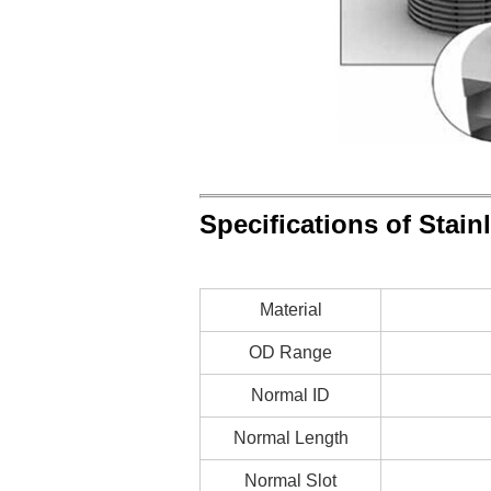
Specifications of Stain
Material
OD Range
Normal ID
Normal Length
Normal Slot