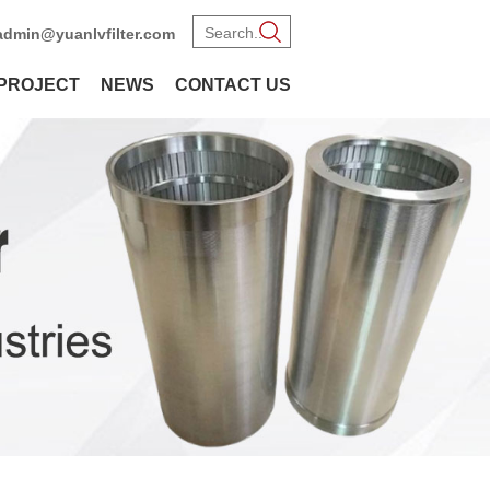
admin@yuanlvfilter.com
PROJECT
NEWS
CONTACT US