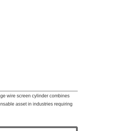
ge wire screen cylinder combines
ensable asset in industries requiring