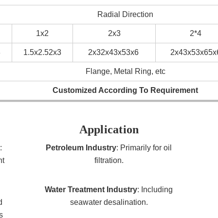
Radial Direction
1x2
2x3
2*4
3
1.5x2.52x3
2x32x43x53x6
2x43x53x65x
Flange, Metal Ring, etc
Customized According To Requirement
Application
:
Petroleum Industry
: Primarily for oil
nt
filtration.
Water Treatment Industry
: Including
d
seawater desalination.
s