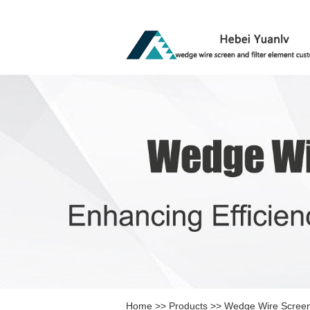
Home
>>
Products
>>
Wedge Wire Scree