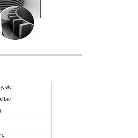
, etc
ed bar
t
m.