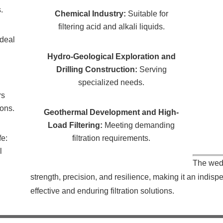
.
Chemical Industry:
Suitable for
filtering acid and alkali liquids.
Ideal
Hydro-Geological Exploration and
Drilling Construction:
Serving
specialized needs.
rs
ions.
Geothermal Development and High-
Load Filtering:
Meeting demanding
fe:
filtration requirements.
l
The wed
strength, precision, and resilience, making it an indisp
effective and enduring filtration solutions.