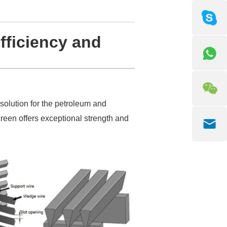
fficiency and
 solution for the petroleum and
creen offers exceptional strength and