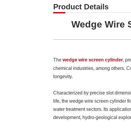
Product Details
Wedge Wire S
The
wedge wire screen cylinder
, pr
chemical industries, among others. Com
longevity.
Characterized by precise slot dimensio
life, the wedge wire screen cylinder f
water treatment sectors. Its applicatio
development, hydro-geological explora