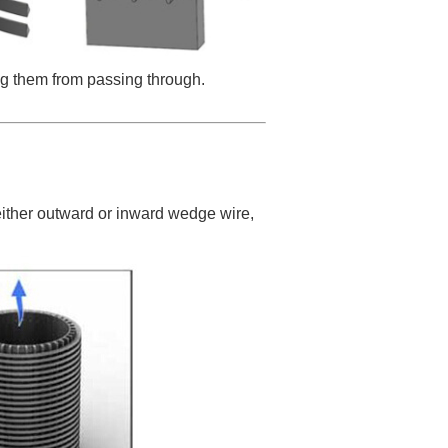
ing them from passing through.
either outward or inward wedge wire,