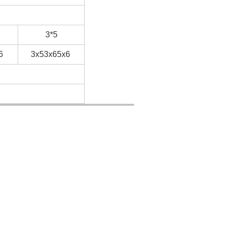
3*5
6
3x53x65x6