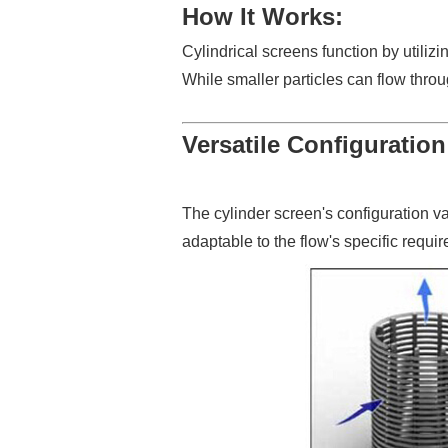
How It Works:
Cylindrical screens function by utiliz
While smaller particles can flow thro
Versatile Configuration
The cylinder screen's configuration v
adaptable to the flow's specific requi