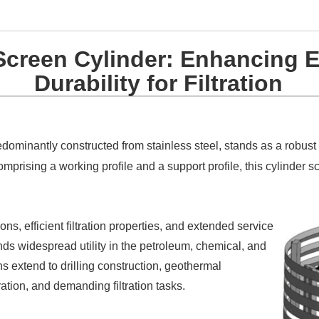
creen Cylinder: Enhancing E
Durability for Filtration
edominantly constructed from stainless steel, stands as a robust
prising a working profile and a support profile, this cylinder s
ns, efficient filtration properties, and extended service
inds widespread utility in the petroleum, chemical, and
ns extend to drilling construction, geothermal
tion, and demanding filtration tasks.