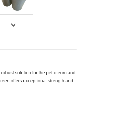
robust solution for the petroleum and
creen offers exceptional strength and