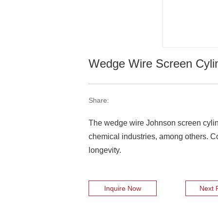
Wedge Wire Screen Cyli
Share:
The wedge wire Johnson screen cylinde
chemical industries, among others. Com
longevity.
Inquire Now
Next 