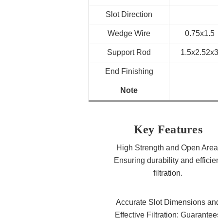
Slot Direction
Wedge Wire
0.75x1.5
Support Rod
1.5x2.52x
End Finishing
Note
Key Features
High Strength and Open Area
Ensuring durability and efficie
filtration.
Accurate Slot Dimensions an
Effective Filtration: Guarantee