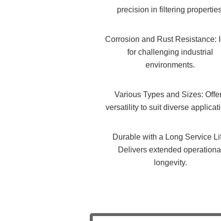
precision in filtering properties
Corrosion and Rust Resistance: 
for challenging industrial
environments.
Various Types and Sizes: Offe
versatility to suit diverse applicat
Durable with a Long Service Li
Delivers extended operationa
longevity.