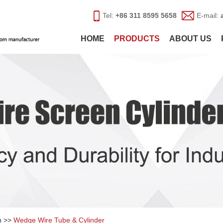
Tel:
+86 311 8595 5658
E-mail:
HOME
PRODUCTS
ABOUT US
n
>>
Wedge Wire Tube & Cylinder