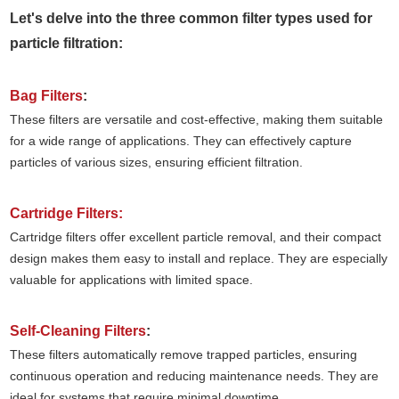
Let's delve into the three common filter types used for
particle filtration:
Bag Filters
:
These filters are versatile and cost-effective, making them suitable
for a wide range of applications. They can effectively capture
particles of various sizes, ensuring efficient filtration.
Cartridge Filters:
Cartridge filters offer excellent particle removal, and their compact
design makes them easy to install and replace. They are especially
valuable for applications with limited space.
Self-Cleaning Filters
:
These filters automatically remove trapped particles, ensuring
continuous operation and reducing maintenance needs. They are
ideal for systems that require minimal downtime.