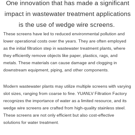
One innovation that has made a significant
impact in wastewater treatment applications
is the use of wedge wire screens.
These screens have led to reduced environmental pollution and
lower operational costs over the years. They are often employed
as the initial filtration step in wastewater treatment plants, where
they efficiently remove objects like paper, plastics, rags, and
metals. These materials can cause damage and clogging in
downstream equipment, piping, and other components.
Modern wastewater plants may utilize multiple screens with varying
slot sizes, ranging from coarse to fine. YUANLV Filtration Factory
recognizes the importance of water as a limited resource, and its
wedge wire screens are crafted from high-quality stainless steel.
These screens are not only efficient but also cost-effective
solutions for water treatment.