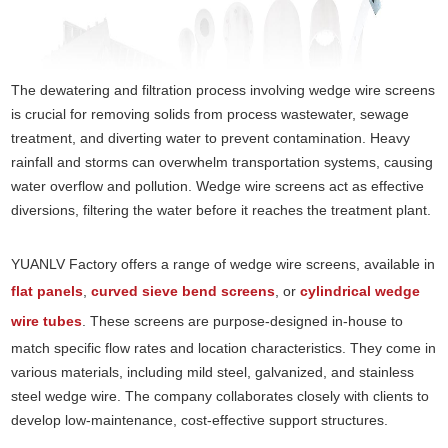
The dewatering and filtration process involving wedge wire screens
is crucial for removing solids from process wastewater, sewage
treatment, and diverting water to prevent contamination. Heavy
rainfall and storms can overwhelm transportation systems, causing
water overflow and pollution. Wedge wire screens act as effective
diversions, filtering the water before it reaches the treatment plant.
YUANLV Factory offers a range of wedge wire screens, available in
flat panels
,
curved sieve bend screens
, or
cylindrical wedge
wire tubes
. These screens are purpose-designed in-house to
match specific flow rates and location characteristics. They come in
various materials, including mild steel, galvanized, and stainless
steel wedge wire. The company collaborates closely with clients to
develop low-maintenance, cost-effective support structures.