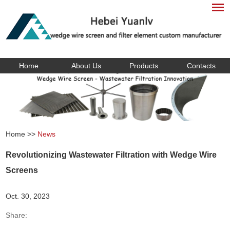
Home
About Us
Products
Contacts
Home
>>
News
Revolutionizing Wastewater Filtration with Wedge Wire
Screens
Oct. 30, 2023
Share: