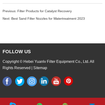
Previous:
Filter Products for Catalyst Recovery
Next:
Best Sand Filter Nozzles for Watertreatment 2023
FOLLOW US
Copyright © Hebei Yuanlv Filter Equipment Co., Ltd. All
Rights Reserved |
Sitemap