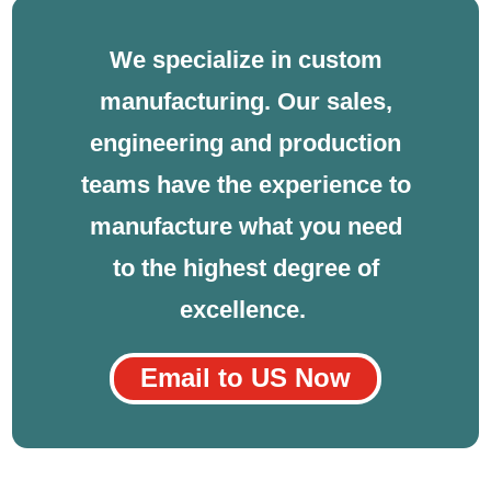
We specialize in custom
manufacturing. Our sales,
engineering and production
teams have the experience to
manufacture what you need
to the highest degree of
excellence.
Email to US Now