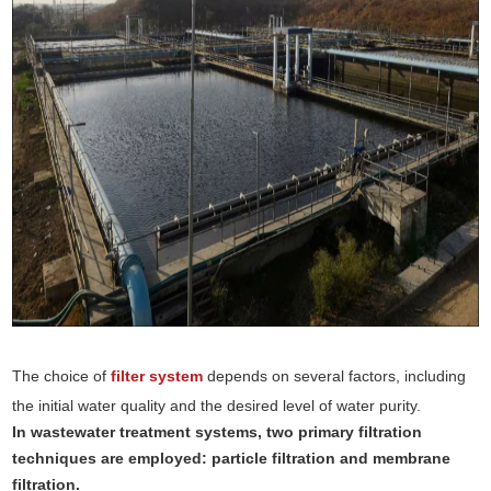
The choice of
filter system
depends on several factors, including
the initial water quality and the desired level of water purity.
In wastewater treatment systems, two primary filtration
techniques are employed: particle filtration and membrane
filtration.