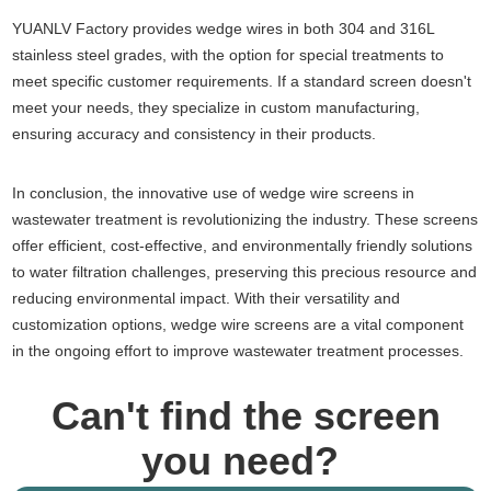
YUANLV Factory provides wedge wires in both 304 and 316L
stainless steel grades, with the option for special treatments to
meet specific customer requirements. If a standard screen doesn't
meet your needs, they specialize in custom manufacturing,
ensuring accuracy and consistency in their products.
In conclusion, the innovative use of wedge wire screens in
wastewater treatment is revolutionizing the industry. These screens
offer efficient, cost-effective, and environmentally friendly solutions
to water filtration challenges, preserving this precious resource and
reducing environmental impact. With their versatility and
customization options, wedge wire screens are a vital component
in the ongoing effort to improve wastewater treatment processes.
Can't find the screen
you need?