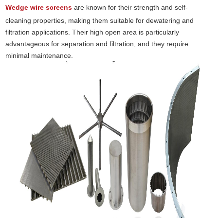
Wedge wire screens
are known for their strength and self-
cleaning properties, making them suitable for dewatering and
filtration applications. Their high open area is particularly
advantageous for separation and filtration, and they require
minimal maintenance.