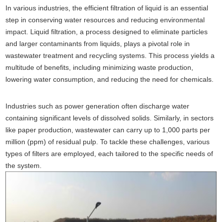
In various industries, the efficient filtration of liquid is an essential
step in conserving water resources and reducing environmental
impact. Liquid filtration, a process designed to eliminate particles
and larger contaminants from liquids, plays a pivotal role in
wastewater treatment and recycling systems. This process yields a
multitude of benefits, including minimizing waste production,
lowering water consumption, and reducing the need for chemicals.
Industries such as power generation often discharge water
containing significant levels of dissolved solids. Similarly, in sectors
like paper production, wastewater can carry up to 1,000 parts per
million (ppm) of residual pulp. To tackle these challenges, various
types of filters are employed, each tailored to the specific needs of
the system.