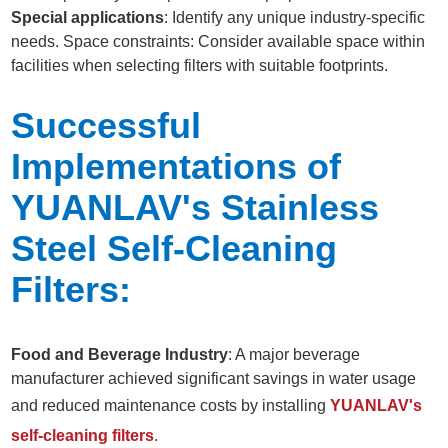
Special applications
: Identify any unique industry-specific
needs. Space constraints: Consider available space within
facilities when selecting filters with suitable footprints.
Successful
Implementations of
YUANLAV's Stainless
Steel Self-Cleaning
Filters:
Food and Beverage Industry
: A major beverage
manufacturer achieved significant savings in water usage
and reduced maintenance costs by installing
YUANLAV's
self-cleaning filters
.