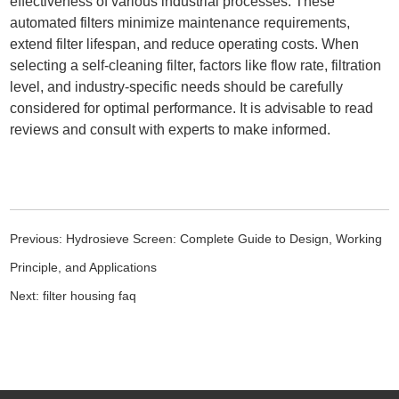
effectiveness of various industrial processes. These
automated filters minimize maintenance requirements,
extend filter lifespan, and reduce operating costs. When
selecting a self-cleaning filter, factors like flow rate, filtration
level, and industry-specific needs should be carefully
considered for optimal performance. It is advisable to read
reviews and consult with experts to make informed.
Previous:
Hydrosieve Screen: Complete Guide to Design, Working
Principle, and Applications
Next:
filter housing faq