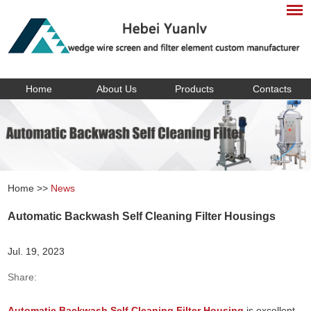
Home
About Us
Products
Contacts
Home
>>
News
Automatic Backwash Self Cleaning Filter Housings
Jul. 19, 2023
Share:
Automatic Backwash Self Cleaning Filter Housing
is excellent