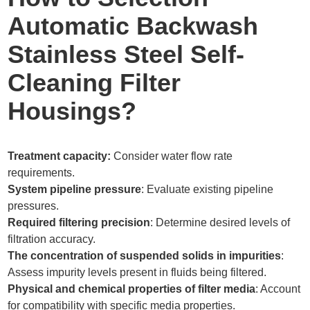
Automatic Backwash
Stainless Steel Self-
Cleaning Filter
Housings?
Treatment capacity:
Consider water flow rate
requirements.
System pipeline pressure
: Evaluate existing pipeline
pressures.
Required filtering precision
: Determine desired levels of
filtration accuracy.
The concentration of suspended solids in impurities
:
Assess impurity levels present in fluids being filtered.
Physical and chemical properties of filter media
: Account
for compatibility with specific media properties.