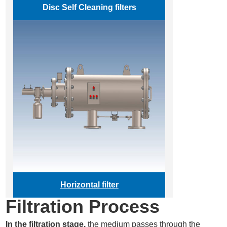
Disc
Self Cleaning filters
Horizontal filter
Filtration Process
In the filtration stage,
the medium passes through the