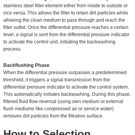
stainless steel filter element either from inside to outside or
vice versa. This allows the filter to retain dirt particles while
allowing the clean medium to pass through and reach the
filter outlet. Once the differential pressure reaches a certain
level, a signal is sent from the differential pressure indicator
to activate the control unit, initiating the backwashing
process.
Backflushing Phase
When the differential pressure surpasses a predetermined
threshold, it triggers a signal transmission from the
differential pressure indicator to activate the control system.
This automatically initiates backwashing. During this phase,
filtered fluid flow reversal (using own medium or external
flush mediums like compressed air or service water)
removes dirt particles from the filtration surface.
How to Selection