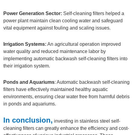
Power Generation Sector:
Self-cleaning filters helped a
power plant maintain clean cooling water and safeguard
vital equipment against fouling and scaling issues.
Irrigation Systems:
An agricultural operation improved
water quality and reduced maintenance labor by
implementing automatic backwash self-cleaning filters into
their irrigation system.
Ponds and Aquariums
: Automatic backwash self-cleaning
filters have effectively maintained healthy aquatic
environments, ensuring clear water free from harmful debris
in ponds and aquariums.
In conclusion,
investing in stainless steel self-
cleaning filters can greatly enhance the efficiency and cost-