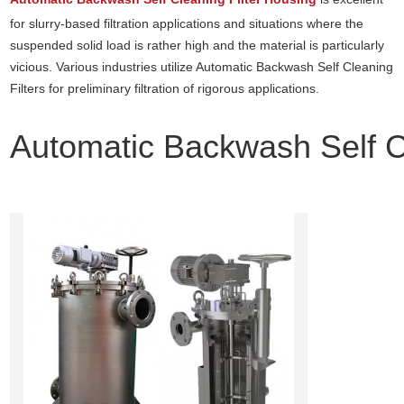
for slurry-based filtration applications and situations where the
suspended solid load is rather high and the material is particularly
vicious. Various industries utilize Automatic Backwash Self Cleaning
Filters for preliminary filtration of rigorous applications.
Automatic Backwash Self Cl