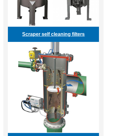
Scraper self cleaning filters