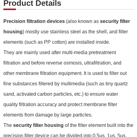
Product Details
Precision filtration devices
(also known as
security filter
housing
) mostly use stainless steel as the shell, and filter
elements (such as PP cotton) are installed inside.
They are mainly used after multi-media pretreatment
filtration and before reverse osmosis, ultrafiltration, and
other membrane filtration equipment. It is used to filter out
fine substances filtered by multimedia (such as tiny quartz
sand, activated carbon particles, etc.) to ensure water
quality filtration accuracy and protect membrane filter
elements from damage by large particles.
The
security filter housing
of the filter element built into the
precision filter device can be divided into 0.5μs, 1μs, 5μs,