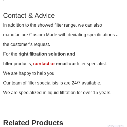
Contact & Advice
In addition to the showed filter range, we can also
manufacture Custom Made with deviating specifications at
the customer’s request.
For the
right filtration solution and
filter
products,
contact
or
email our
filter specialist.
We are happy to help you.
Our team of filter specialists is are 24/7 available.
We are specialized in liquid filtration for over 15 years.
Related Products