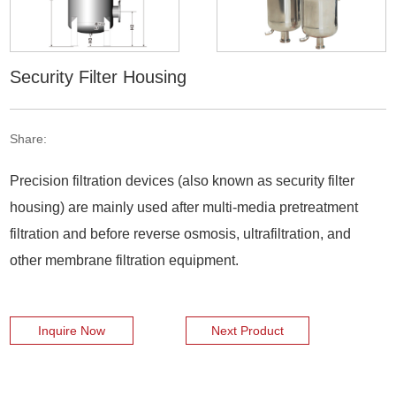
Security Filter Housing
Share:
Precision filtration devices (also known as security filter
housing) are mainly used after multi-media pretreatment
filtration and before reverse osmosis, ultrafiltration, and
other membrane filtration equipment.
Inquire Now
Next Product