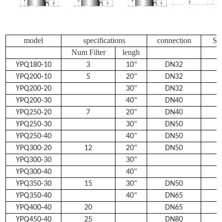
model
specifications
connection
Se
Num Filter
lengh
YPQ180-10
3
10"
DN32
YPQ200-10
5
20"
DN32
YPQ200-20
30"
DN32
YPQ200-30
40"
DN40
YPQ250-20
7
20"
DN40
YPQ250-30
30"
DN50
YPQ250-40
40"
DN50
YPQ300-20
12
20"
DN50
YPQ300-30
30"
YPQ300-40
40"
YPQ350-30
15
30"
DN50
YPQ350-40
40"
DN65
YPQ400-40
20
DN65
YPQ450-40
25
DN80