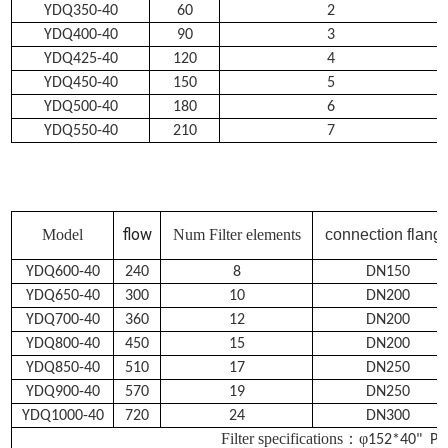
YDQ350-40
60
2
YDQ400-40
90
3
YDQ425-40
120
4
YDQ450-40
150
5
YDQ500-40
180
6
YDQ550-40
210
7
flow
Model
Num Filter elements
connection flang
YDQ600-40
240
8
DN150
YDQ650-40
300
10
DN200
YDQ700-40
360
12
DN200
YDQ800-40
450
15
DN200
YDQ850-40
510
17
DN250
YDQ900-40
570
19
DN250
YDQ1000-40
720
24
DN300
Filter specifications：
φ
152*40" PN