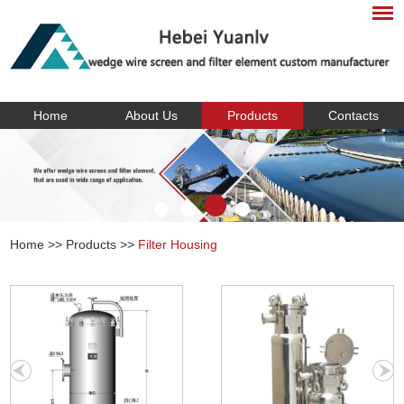
Home
About Us
Products
Contacts
Home
>>
Products
>>
Filter Housing