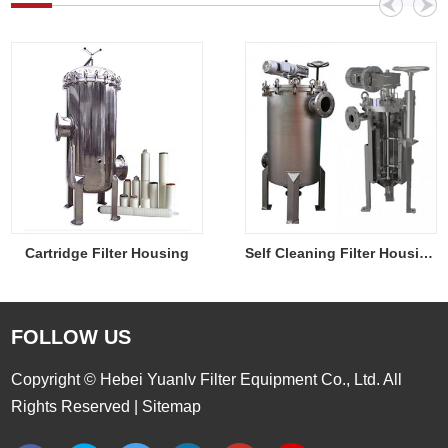
Cartridge Filter Housing
Self Cleaning Filter Housing
FOLLOW US
Copyright © Hebei Yuanlv Filter Equipment Co., Ltd. All
Rights Reserved |
Sitemap