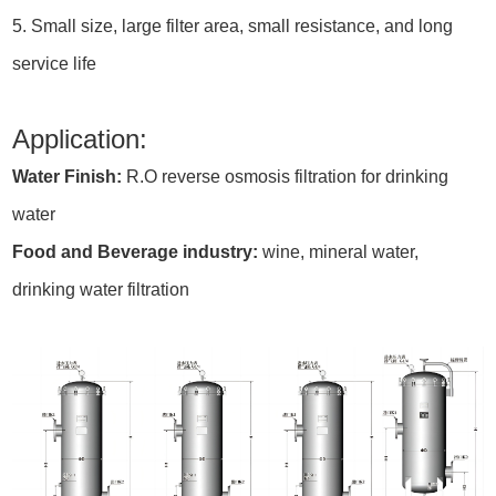
5. Small size, large filter area, small resistance, and long
service life
Application:
Water Finish:
R.O reverse osmosis filtration for drinking
water
Food and Beverage industry:
wine, mineral water,
drinking water filtration