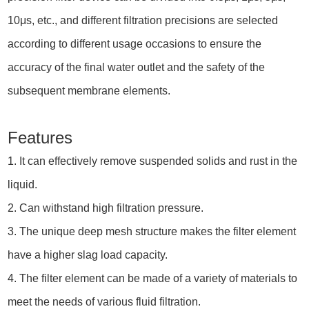
10μs, etc., and different filtration precisions are selected
according to different usage occasions to ensure the
accuracy of the final water outlet and the safety of the
subsequent membrane elements.
Features
1. It can effectively remove suspended solids and rust in the
liquid.
2. Can withstand high filtration pressure.
3. The unique deep mesh structure makes the filter element
have a higher slag load capacity.
4. The filter element can be made of a variety of materials to
meet the needs of various fluid filtration.