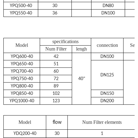
YPQ500-40
30
DN80
YPQ550-40
36
DN100
specifications
Model
connection
Sew
Num Filter
lengh
YPQ600-40
42
DN100
YPQ650-40
51
YPQ700-40
60
DN125
YPQ750-40
72
40"
YPQ800-40
89
YPQ850-40
102
DN150
YPQ1000-40
123
DN200
flow
Model
Num Filter elements
YDQ200-40
30
1