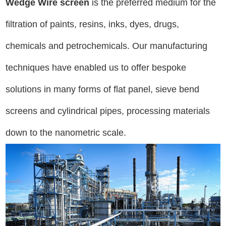
Wedge Wire screen
is the preferred medium for the
filtration of paints, resins, inks, dyes, drugs,
chemicals and petrochemicals. Our manufacturing
techniques have enabled us to offer bespoke
solutions in many forms of flat panel, sieve bend
screens and cylindrical pipes, processing materials
down to the nanometric scale.