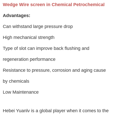
Wedge Wire screen in Chemical Petrochemical
Advantages:
Can withstand large pressure drop
High mechanical strength
Type of slot can improve back flushing and
regeneration performance
Resistance to pressure, corrosion and aging cause
by chemicals
Low Maintenance
Hebei Yuanlv is a global player when it comes to the