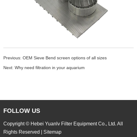
Previous:
OEM Sieve Bend screen options of all sizes
Next:
Why need filtration in your aquarium
FOLLOW US
Copyright © Hebei Yuanlv Filter Equipment Co., Ltd. All
Rights Reserved |
Sitemap