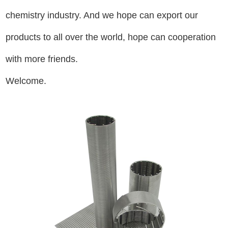
chemistry industry. And we hope can export our
products to all over the world, hope can cooperation
with more friends.
Welcome.