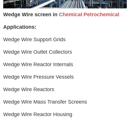
Wedge Wire screen in
Chemical Petrochemical
Applications:
Wedge Wire Support Grids
Wedge Wire Outlet Collectors
Wedge Wire Reactor Internals
Wedge Wire Pressure Vessels
Wedge Wire Reactors
Wedge Wire Mass Transfer Screens
Wedge Wire Reactor Housing