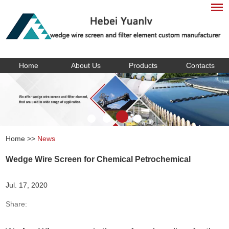
Home
About Us
Products
Contacts
Home
>>
News
Wedge Wire Screen for Chemical Petrochemical
Jul. 17, 2020
Share: