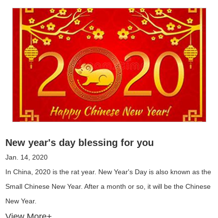
New year's day blessing for you
Jan. 14, 2020
In China, 2020 is the rat year. New Year's Day is also known as the
Small Chinese New Year. After a month or so, it will be the Chinese
New Year.
View More+