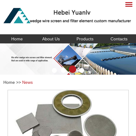
Home
About Us
Products
Contacts
Home
>>
News