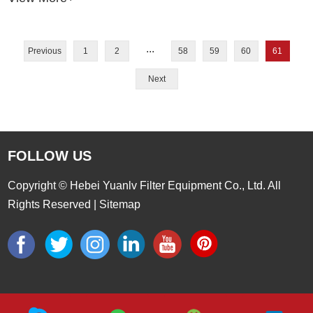
...
Previous
1
2
58
59
60
61
Next
FOLLOW US
Copyright © Hebei Yuanlv Filter Equipment Co., Ltd. All
Rights Reserved |
Sitemap