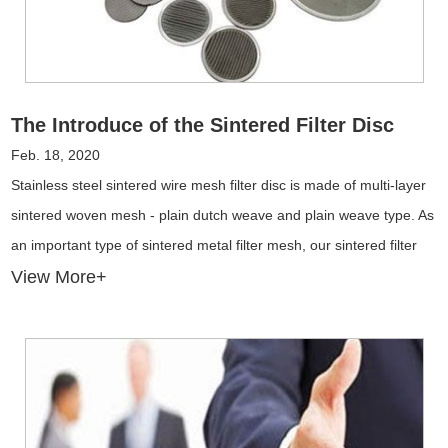
The Introduce of the Sintered Filter Disc
Feb. 18, 2020
Stainless steel sintered wire mesh filter disc is made of multi-layer
sintered woven mesh - plain dutch weave and plain weave type. As
an important type of sintered metal filter mesh, our sintered filter
discs can be manufactured in split and integral type used for drying
View More+
and filtering.