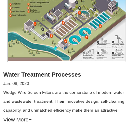
Water Treatment Processes
Jan. 08, 2020
Wedge Wire Screen Filters are the cornerstone of modern water
and wastewater treatment. Their innovative design, self-cleaning
capability, and unmatched efficiency make them an attractive
choice for industries seeking high-quality filtration solutions.
View More+