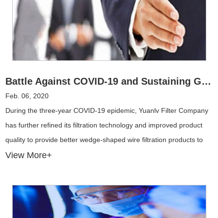
Battle Against COVID-19 and Sustaining Global Trade
Feb. 06, 2020
During the three-year COVID-19 epidemic, Yuanlv Filter Company
has further refined its filtration technology and improved product
quality to provide better wedge-shaped wire filtration products to
different industries.
View More+