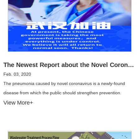
The Newest Report about the Novel Coronavirus
Feb. 03, 2020
The pneumonia caused by novel coronavirus is a newly-found
disease from which the public should strengthen prevention.
View More+