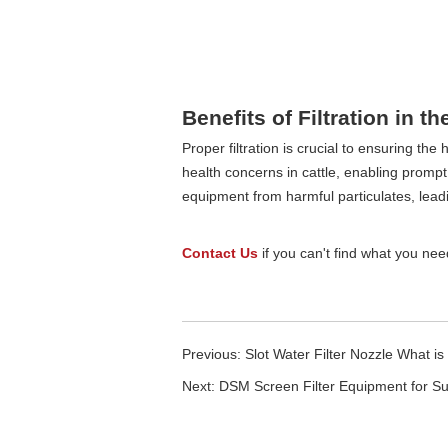
Benefits of Filtration in th
Proper filtration is crucial to ensuring th
health concerns in cattle, enabling prompt a
equipment from harmful particulates, leadi
Contact Us
if you can't find what you need 
Previous:
Slot Water Filter Nozzle What is
Next:
DSM Screen Filter Equipment for S