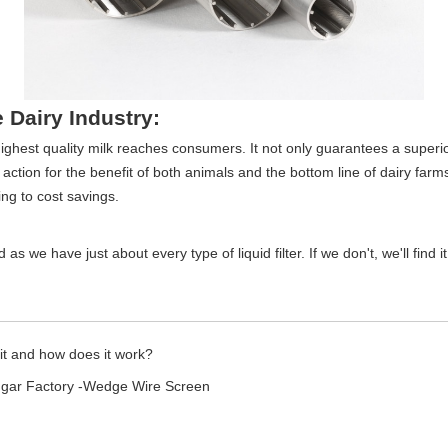
e Dairy Industry:
e highest quality milk reaches consumers. It not only guarantees a superio
ction for the benefit of both animals and the bottom line of dairy farms. 
ng to cost savings.
as we have just about every type of liquid filter. If we don't, we'll find i
 it and how does it work?
ugar Factory -Wedge Wire Screen