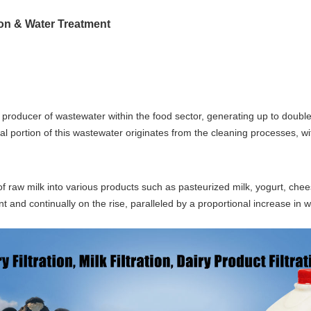
tion & Water Treatment
 producer of wastewater within the food sector, generating up to doub
al portion of this wastewater originates from the cleaning processes, wit
f raw milk into various products such as pasteurized milk, yogurt, chee
nt and continually on the rise, paralleled by a proportional increase in