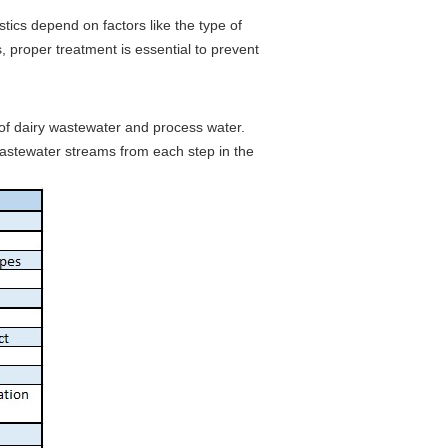
tics depend on factors like the type of
 proper treatment is essential to prevent
s of dairy wastewater and process water.
wastewater streams from each step in the