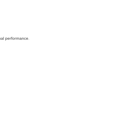
imal performance.