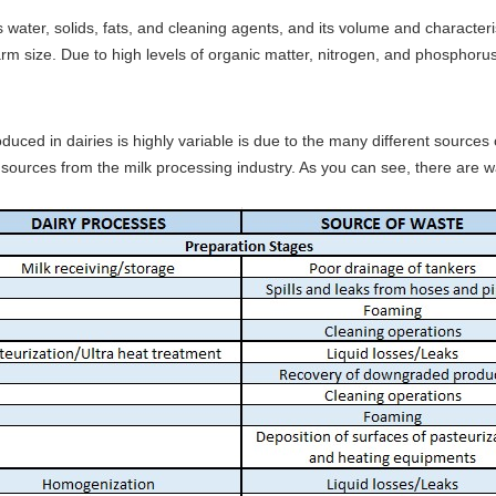
water, solids, fats, and cleaning agents, and its volume and characteris
m size. Due to high levels of organic matter, nitrogen, and phosphorus,
duced in dairies is highly variable is due to the many different source
r sources from the milk processing industry. As you can see, there are 