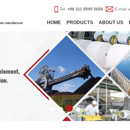
Tel:
+86 311 8595 5658
E-mail:
HOME
PRODUCTS
ABOUT US