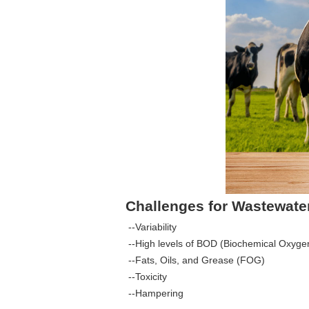
Challenges for Wastewater
--Variability
--High levels of BOD (Biochemical Oxy
--Fats, Oils, and Grease (FOG)
--Toxicity
--Hampering