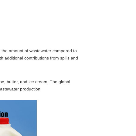
le the amount of wastewater compared to
h additional contributions from spills and
se, butter, and ice cream. The global
 wastewater production.