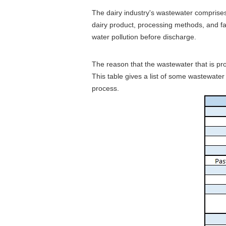
The dairy industry's wastewater comprises 
dairy product, processing methods, and far
water pollution before discharge.
The reason that the wastewater that is pro
This table gives a list of some wastewate
process.