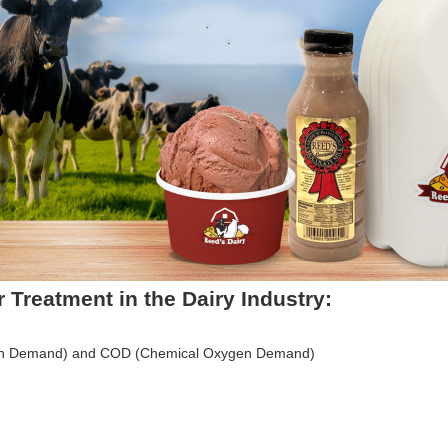
 Treatment in the Dairy Industry:
gen Demand) and COD (Chemical Oxygen Demand)