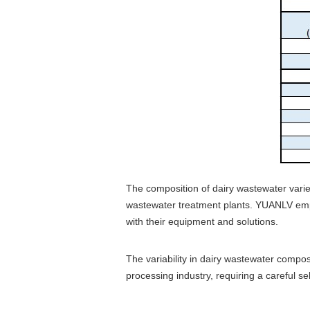
The composition of dairy wastewater varie
wastewater treatment plants. YUANLV emplo
with their equipment and solutions.
The variability in dairy wastewater compo
processing industry, requiring a careful s