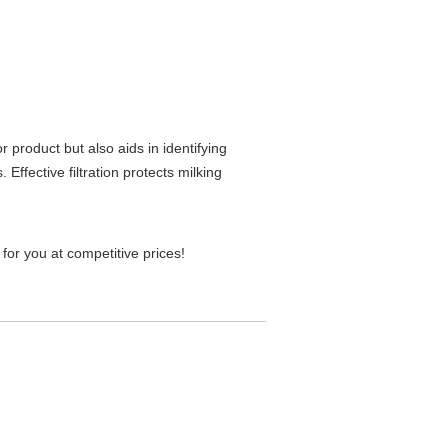
r product but also aids in identifying
Effective filtration protects milking
t for you at competitive prices!