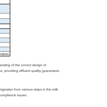
anding of the correct design of
, providing effluent quality guarantees
iginates from various steps in the milk
 compliance issues.