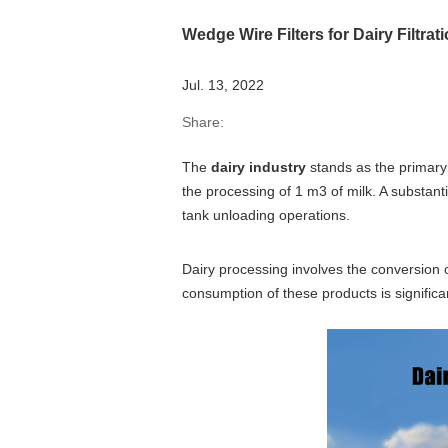
Wedge Wire Filters for Dairy Filtra
Jul. 13, 2022
Share:
The
dairy industry
stands as the primary
the processing of 1 m3 of milk. A substanti
tank unloading operations.
Dairy processing involves the conversion o
consumption of these products is significa