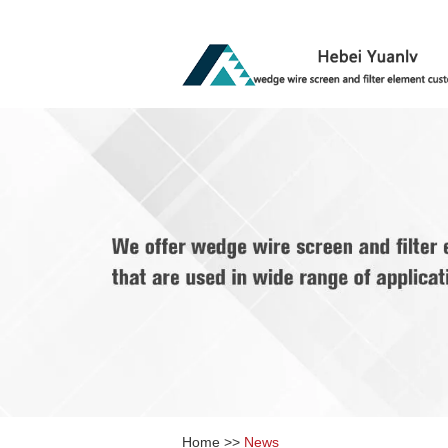
Home
>>
News