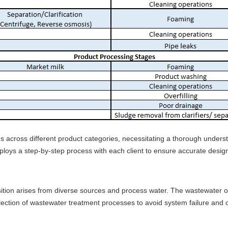
s across different product categories, necessitating a thorough underst
ys a step-by-step process with each client to ensure accurate designs
sition arises from diverse sources and process water. The wastewater or
election of wastewater treatment processes to avoid system failure and