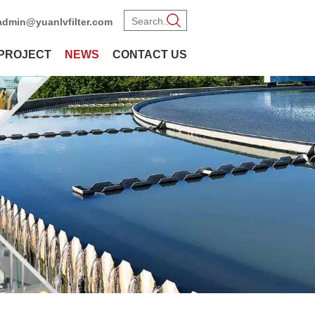
admin@yuanlvfilter.com
PROJECT
NEWS
CONTACT US