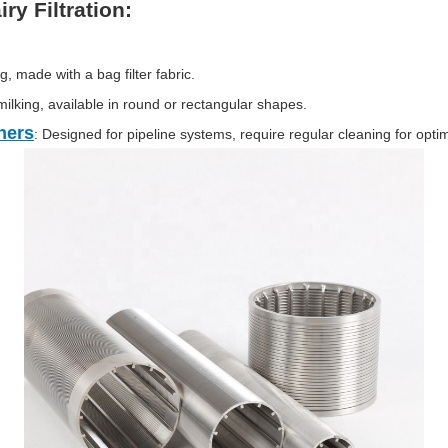
ry Filtration:
ng, made with a bag filter fabric.
milking, available in round or rectangular shapes.
ners
: Designed for pipeline systems, require regular cleaning for opt