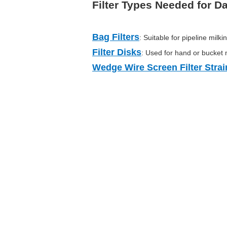
Filter Types Needed for Dai
Bag Filters
: Suitable for pipeline milki
Filter Disks
: Used for hand or bucket 
Wedge Wire Screen Filter Strai