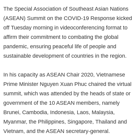
The Special Association of Southeast Asian Nations
(ASEAN) Summit on the COVID-19 Response kicked
off Tuesday morning in videoconferencing format to
affirm their commitment to combating the global
pandemic, ensuring peaceful life of people and
sustainable development of countries in the region.
In his capacity as ASEAN Chair 2020, Vietnamese
Prime Minister Nguyen Xuan Phuc chaired the virtual
summit, which was attended by the heads of state or
government of the 10 ASEAN members, namely
Brunei, Cambodia, Indonesia, Laos, Malaysia,
Myanmar, the Philippines, Singapore, Thailand and
Vietnam, and the ASEAN secretary-general.