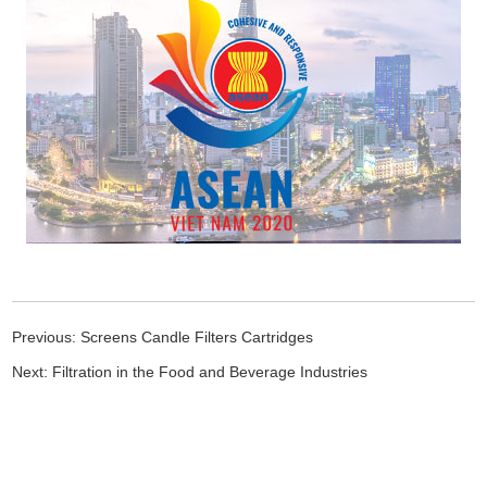
Previous:
Screens Candle Filters Cartridges
Next:
Filtration in the Food and Beverage Industries