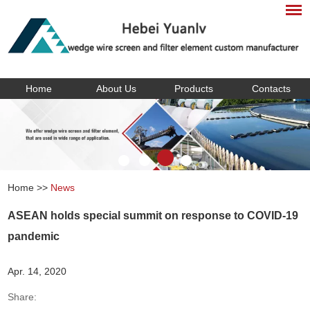
Home
About Us
Products
Contacts
Home
>>
News
ASEAN holds special summit on response to COVID-19
pandemic
Apr. 14, 2020
Share: