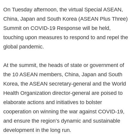
On Tuesday afternoon, the virtual Special ASEAN,
China, Japan and South Korea (ASEAN Plus Three)
Summit on COVID-19 Response will be held,
touching upon measures to respond to and repel the
global pandemic.
At the summit, the heads of state or government of
the 10 ASEAN members, China, Japan and South
Korea, the ASEAN secretary-general and the World
Health Organization director-general are poised to
elaborate actions and initiatives to bolster
cooperation on winning the war against COVID-19,
and ensure the region’s dynamic and sustainable
development in the long run.