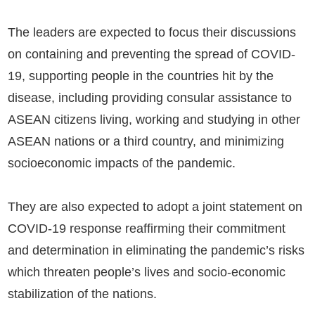
The leaders are expected to focus their discussions
on containing and preventing the spread of COVID-
19, supporting people in the countries hit by the
disease, including providing consular assistance to
ASEAN citizens living, working and studying in other
ASEAN nations or a third country, and minimizing
socioeconomic impacts of the pandemic.
They are also expected to adopt a joint statement on
COVID-19 response reaffirming their commitment
and determination in eliminating the pandemic’s risks
which threaten people’s lives and socio-economic
stabilization of the nations.