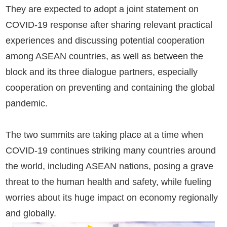
They are expected to adopt a joint statement on
COVID-19 response after sharing relevant practical
experiences and discussing potential cooperation
among ASEAN countries, as well as between the
block and its three dialogue partners, especially
cooperation on preventing and containing the global
pandemic.
The two summits are taking place at a time when
COVID-19 continues striking many countries around
the world, including ASEAN nations, posing a grave
threat to the human health and safety, while fueling
worries about its huge impact on economy regionally
and globally.