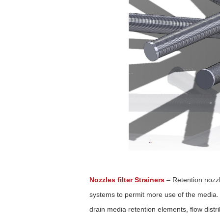
Nozzles filter Strainers
–
Retention nozzl
systems to permit more use of the media. 
drain media retention elements, flow distr