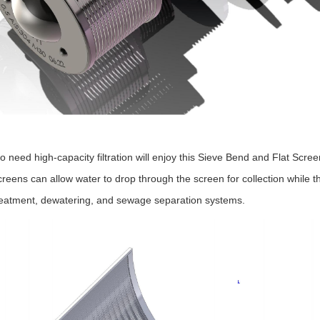
 need high-capacity filtration will enjoy this Sieve Bend and Flat Scre
reens can allow water to drop through the screen for collection while the
reatment, dewatering, and sewage separation systems.