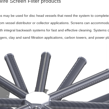
ire Screen Filter products
 may be used for disc head vessels that need the system to completely
tom vessel distributor or collector applications. Screens can accommodat
h integral backwash systems for fast and effective cleaning. Systems ca
ngers, clay and sand filtration applications, carbon towers, and power p