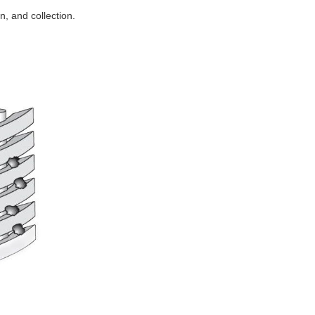
n, and collection.