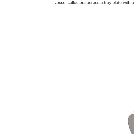
vessel collectors across a tray plate with