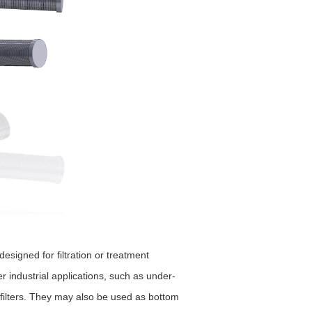
signed for filtration or treatment
 industrial applications, such as under-
d filters. They may also be used as bottom