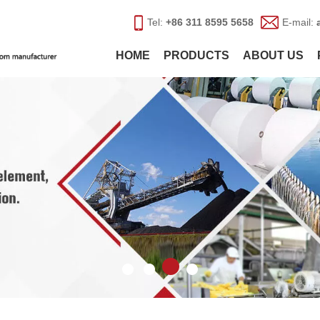
Tel:
+86 311 8595 5658
E-mail:
HOME
PRODUCTS
ABOUT US