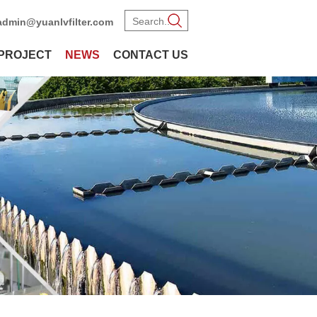
admin@yuanlvfilter.com
PROJECT
NEWS
CONTACT US