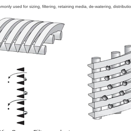
only used for sizing, filtering, retaining media, de-watering, distributio