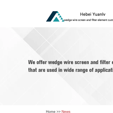
Home
>>
News