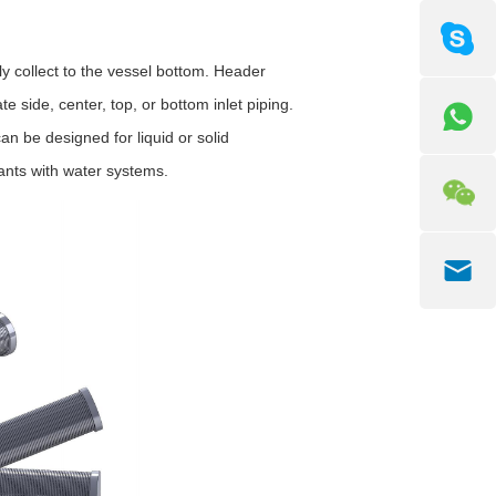
 collect to the vessel bottom. Header
e side, center, top, or bottom inlet piping.
n be designed for liquid or solid
lants with water systems.