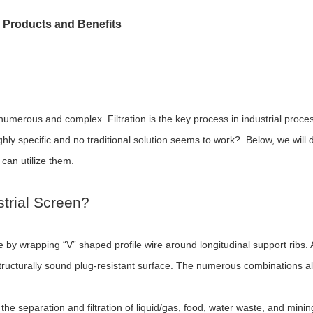
r Products and Benefits
 numerous and complex. Filtration is the key process in industrial pro
 highly specific and no traditional solution seems to work? Below, we will
 can utilize them.
trial Screen?
by wrapping “V” shaped profile wire around longitudinal support ribs. A
structurally sound plug-resistant surface. The numerous combinations a
e separation and filtration of liquid/gas, food, water waste, and minin