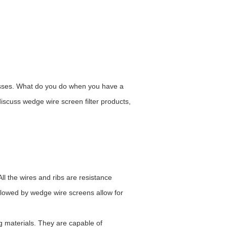
cesses. What do you do when you have a
 discuss wedge wire screen filter products,
ll the wires and ribs are resistance
llowed by wedge wire screens allow for
g materials. They are capable of