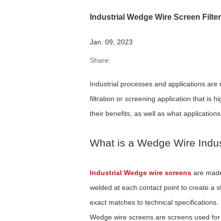
Industrial Wedge Wire Screen Filte
Jan. 09, 2023
Share:
Industrial processes and applications are
filtration or screening application that is
their benefits, as well as what applications
What is a Wedge Wire Indus
Industrial Wedge wire screens
are made 
welded at each contact point to create a 
exact matches to technical specifications.
Wedge wire screens are screens used for th