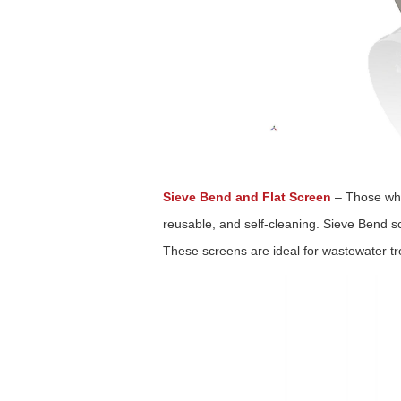
Sieve Bend and Flat Screen
–
Those who
reusable, and self-cleaning. Sieve Bend sc
These screens are ideal for wastewater t