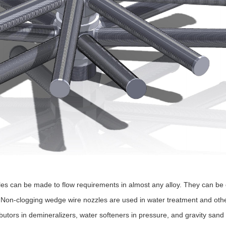
es can be made to flow requirements in almost any alloy. They can be de
Non-clogging wedge wire nozzles are used in water treatment and other
ibutors in demineralizers, water softeners in pressure, and gravity san