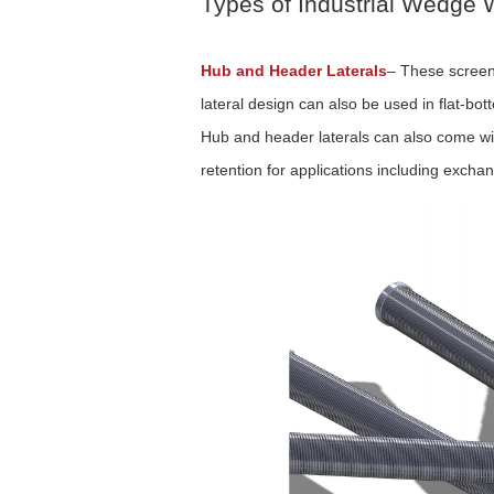
Types of Industrial Wedge W
Hub and Header Laterals
–
These screens
lateral design can also be used in flat-bot
Hub and header laterals can also come wit
retention for applications including excha