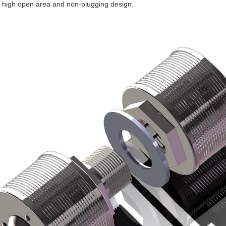
 a high open area and non-plugging design.