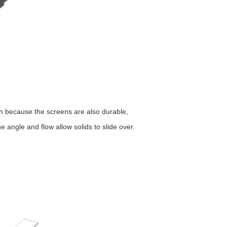
en because the screens are also durable,
 angle and flow allow solids to slide over.