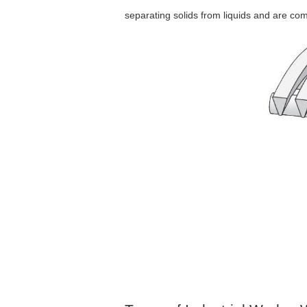
separating solids from liquids and are comm