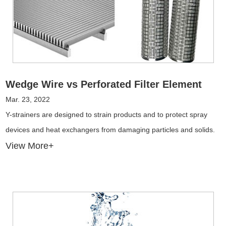
Wedge Wire vs Perforated Filter Element
Mar. 23, 2022
Y-strainers are designed to strain products and to protect spray
devices and heat exchangers from damaging particles and solids.
View More+