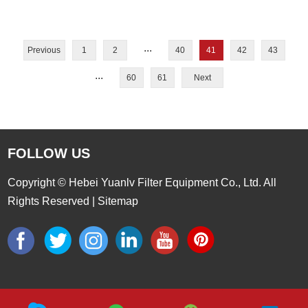
...
Previous
1
2
40
41
42
43
...
60
61
Next
FOLLOW US
Copyright © Hebei Yuanlv Filter Equipment Co., Ltd. All
Rights Reserved |
Sitemap