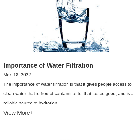
Importance of Water Filtration
Mar. 18, 2022
The importance of water filtration is that it gives people access to
clean water that is free of contaminants, that tastes good, and is a
reliable source of hydration.
View More+