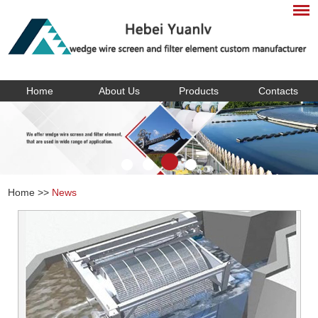
Home
About Us
Products
Contacts
Home
>>
News