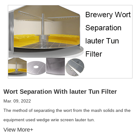
Wort Separation With lauter Tun Filter
Mar. 09, 2022
The method of separating the wort from the mash solids and the
equipment used wedge wrie screen lauter tun.
View More+