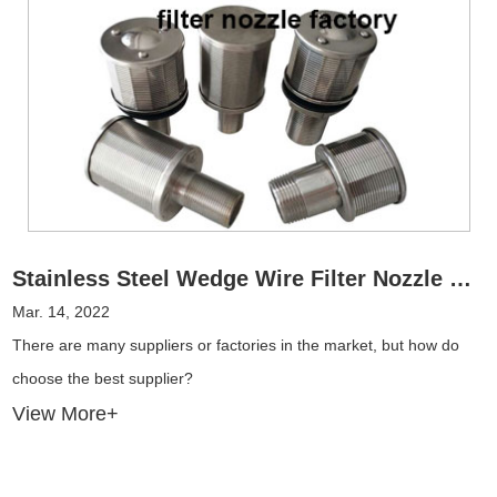
Stainless Steel Wedge Wire Filter Nozzle Factory Anatomy
Mar. 14, 2022
There are many suppliers or factories in the market, but how do
choose the best supplier?
View More+