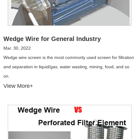
Wedge Wire for General Industry
Mar. 30, 2022
Wedge wire screen is the most commonly used screen for filtration
and separation in liquid/gas, water wasting, mining, food, and so
on.
View More+