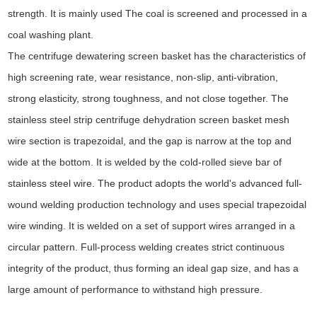
strength. It is mainly used The coal is screened and processed in a
coal washing plant.
The centrifuge dewatering screen basket has the characteristics of
high screening rate, wear resistance, non-slip, anti-vibration,
strong elasticity, strong toughness, and not close together. The
stainless steel strip centrifuge dehydration screen basket mesh
wire section is trapezoidal, and the gap is narrow at the top and
wide at the bottom. It is welded by the cold-rolled sieve bar of
stainless steel wire. The product adopts the world's advanced full-
wound welding production technology and uses special trapezoidal
wire winding. It is welded on a set of support wires arranged in a
circular pattern. Full-process welding creates strict continuous
integrity of the product, thus forming an ideal gap size, and has a
large amount of performance to withstand high pressure.