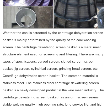
Whether the coal is screened by the centrifuge dehydration screen
basket is mainly determined by the quality of the coal washing
screen. The centrifuge dewatering screen basket is a metal mesh
structure element used for screening and filtering. There are many
types of specifications: curved screen, slotted screen, screen
basket, jig screen, cylindrical screen, grinding head screen, etc.
Centrifuge dehydration screen basket. The common material is
stainless steel. The stainless steel centrifuge dewatering screen
basket is a newly developed product in the wire mesh industry. The
centrifuge dewatering screen basket has uniform screen seams,
stable welding quality, high opening rate, long service life, and high