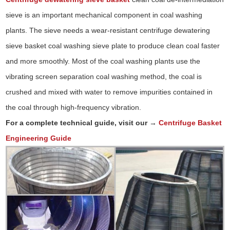
sieve is an important mechanical component in coal washing
plants. The sieve needs a wear-resistant centrifuge dewatering
sieve basket coal washing sieve plate to produce clean coal faster
and more smoothly. Most of the coal washing plants use the
vibrating screen separation coal washing method, the coal is
crushed and mixed with water to remove impurities contained in
the coal through high-frequency vibration.
For a complete technical guide, visit our →
Centrifuge Basket
Engineering Guide