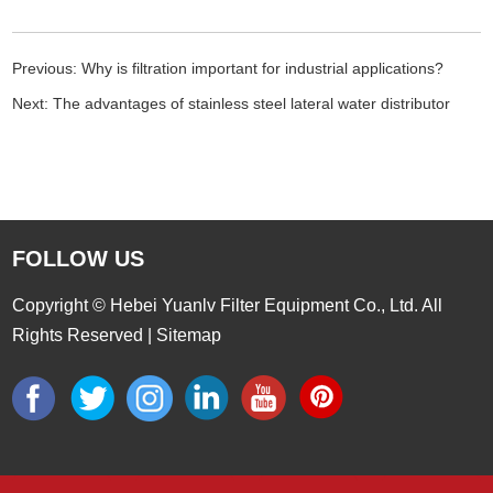
Previous:
Why is filtration important for industrial applications?
Next:
The advantages of stainless steel lateral water distributor
FOLLOW US
Copyright © Hebei Yuanlv Filter Equipment Co., Ltd. All
Rights Reserved |
Sitemap