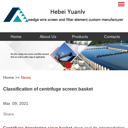
Home
About Us
Products
Contacts
Home
>>
News
Classification of centrifuge screen basket
Mar. 09, 2021
Share:
Centrifuge dewatering sieve basket
clean coal de-intermediation