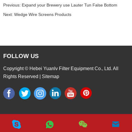
Previous:
Expand your Brewery use Lauter Tun False Bottom
Next:
Wedge Wire Screens Products
FOLLOW US
Copyright © Hebei Yuanlv Filter Equipment Co., Ltd. All
Rights Reserved |
Sitemap