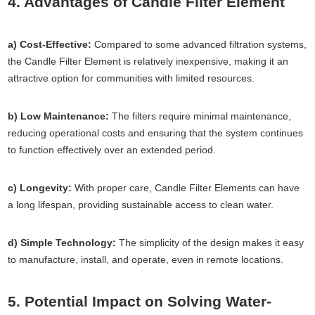
4. Advantages of Candle Filter Element
a) Cost-Effective:
Compared to some advanced filtration systems,
the Candle Filter Element is relatively inexpensive, making it an
attractive option for communities with limited resources.
b) Low Maintenance:
The filters require minimal maintenance,
reducing operational costs and ensuring that the system continues
to function effectively over an extended period.
c) Longevity:
With proper care, Candle Filter Elements can have
a long lifespan, providing sustainable access to clean water.
d) Simple Technology:
The simplicity of the design makes it easy
to manufacture, install, and operate, even in remote locations.
5. Potential Impact on Solving Water-