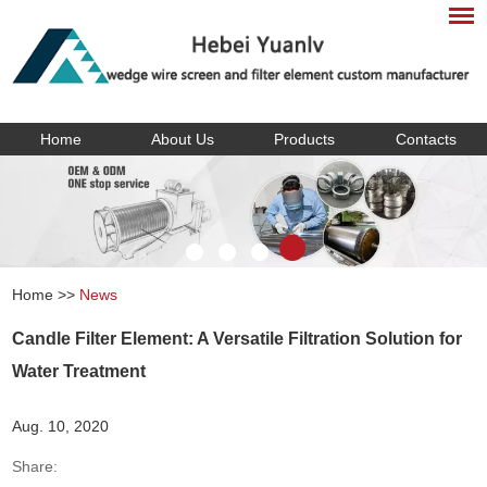
Home
About Us
Products
Contacts
Home
>>
News
Candle Filter Element: A Versatile Filtration Solution for
Water Treatment
Aug. 10, 2020
Share: