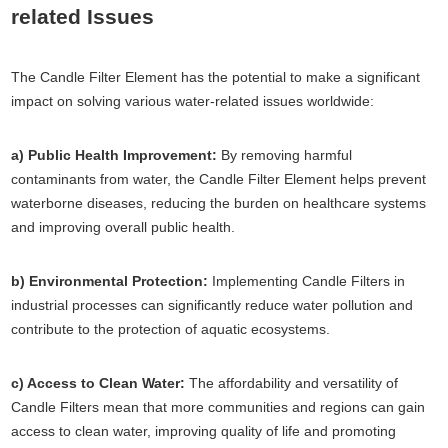
related Issues
The Candle Filter Element has the potential to make a significant
impact on solving various water-related issues worldwide:
a) Public Health Improvement:
By removing harmful
contaminants from water, the Candle Filter Element helps prevent
waterborne diseases, reducing the burden on healthcare systems
and improving overall public health.
b) Environmental Protection:
Implementing Candle Filters in
industrial processes can significantly reduce water pollution and
contribute to the protection of aquatic ecosystems.
c) Access to Clean Water:
The affordability and versatility of
Candle Filters mean that more communities and regions can gain
access to clean water, improving quality of life and promoting