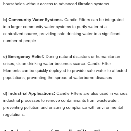
households without access to advanced filtration systems.
b) Community Water Systems:
Candle Filters can be integrated
into larger community water systems to purify water at a
centralized source, providing safe drinking water to a significant
number of people.
c) Emergency Relief:
During natural disasters or humanitarian
crises, clean drinking water becomes scarce. Candle Filter
Elements can be quickly deployed to provide safe water to affected
populations, preventing the spread of waterborne diseases.
d) Industrial Applications:
Candle Filters are also used in various
industrial processes to remove contaminants from wastewater,
preventing pollution and ensuring compliance with environmental
regulations.