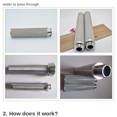
water to pass through.
2. How does it work?