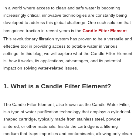
In a world where access to clean and safe water is becoming
increasingly critical, innovative technologies are constantly being
developed to address this global challenge. One such solution that
has gained traction in recent years is the
Candle Filter Element
.
This revolutionary filtration system has proven to be a versatile and
effective tool in providing access to potable water in various
settings. In this blog, we will explore what the Candle Filter Element
is, how it works, its applications, advantages, and its potential
impact on solving water-related issues.
1. What is a Candle Filter Element?
The Candle Filter Element, also known as the Candle Water Filter,
is a type of water purification technology that employs a cylindrical-
shaped cartridge, typically made from stainless steel, powder
sintered, or other materials. Inside the cartridge is a filtering
medium that traps impurities and contaminants, allowing only clean