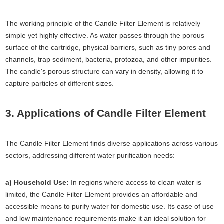
The working principle of the Candle Filter Element is relatively
simple yet highly effective. As water passes through the porous
surface of the cartridge, physical barriers, such as tiny pores and
channels, trap sediment, bacteria, protozoa, and other impurities.
The candle's porous structure can vary in density, allowing it to
capture particles of different sizes.
3. Applications of Candle Filter Element
The Candle Filter Element finds diverse applications across various
sectors, addressing different water purification needs:
a) Household Use:
In regions where access to clean water is
limited, the Candle Filter Element provides an affordable and
accessible means to purify water for domestic use. Its ease of use
and low maintenance requirements make it an ideal solution for