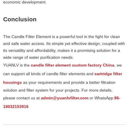
economic development.
Conclusion
The Candle Filter Element is a powerful tool in the fight for clean
and safe water access. Its simple yet effective design, coupled with
its versatility and affordability, makes it a promising solution for a
wide range of water purification needs.
YUANLV is the
candle filter element custom factory China
, we
can support all kinds of candle filter elements and
cartridge filter
housings
as your requirements and provide a better filtration
solution and filter system for your projects. For more details,
please contact us at
admin@yuanlvfilter.com
or WhatsApp:
86-
18032153916