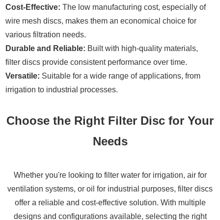
Cost-Effective:
The low manufacturing cost, especially of
wire mesh discs, makes them an economical choice for
various filtration needs.
Durable and Reliable:
Built with high-quality materials,
filter discs provide consistent performance over time.
Versatile:
Suitable for a wide range of applications, from
irrigation to industrial processes.
Choose the Right Filter Disc for Your
Needs
Whether you're looking to filter water for irrigation, air for
ventilation systems, or oil for industrial purposes, filter discs
offer a reliable and cost-effective solution. With multiple
designs and configurations available, selecting the right