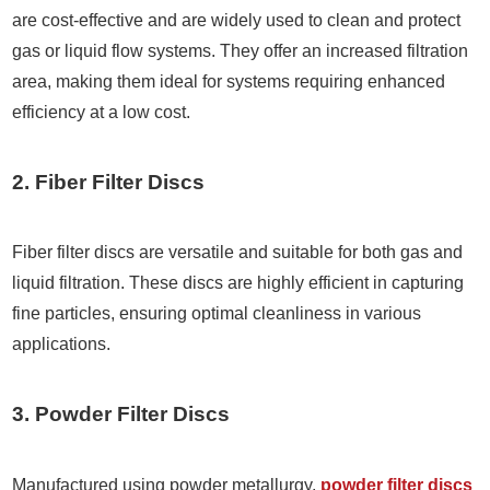
are cost-effective and are widely used to clean and protect
gas or liquid flow systems. They offer an increased filtration
area, making them ideal for systems requiring enhanced
efficiency at a low cost.
2. Fiber Filter Discs
Fiber filter discs are versatile and suitable for both gas and
liquid filtration. These discs are highly efficient in capturing
fine particles, ensuring optimal cleanliness in various
applications.
3. Powder Filter Discs
Manufactured using powder metallurgy,
powder filter discs