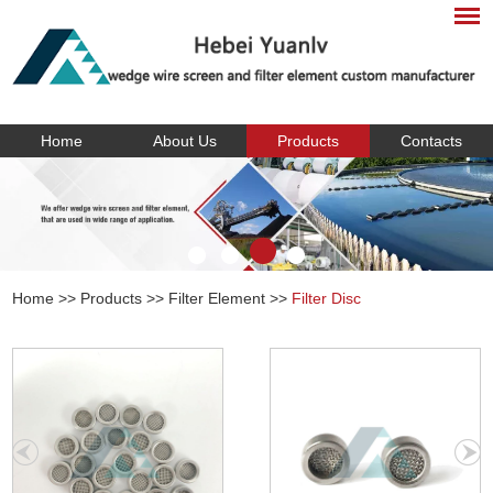
Home
About Us
Products
Contacts
Home
>>
Products
>>
Filter Element
>>
Filter Disc