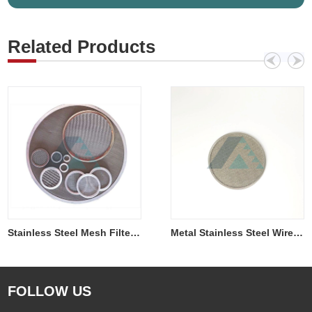
Related Products
Metal Stainless Steel Wire Mesh Filter Disc
Stainless Steel Mesh Filter Disc
FOLLOW US