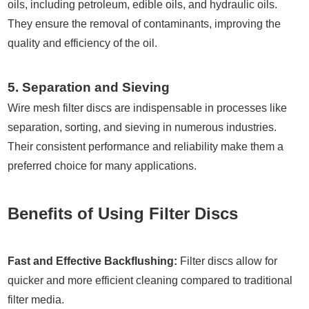
oils, including petroleum, edible oils, and hydraulic oils.
They ensure the removal of contaminants, improving the
quality and efficiency of the oil.
5. Separation and Sieving
Wire mesh filter discs are indispensable in processes like
separation, sorting, and sieving in numerous industries.
Their consistent performance and reliability make them a
preferred choice for many applications.
Benefits of Using Filter Discs
Fast and Effective Backflushing:
Filter discs allow for
quicker and more efficient cleaning compared to traditional
filter media.