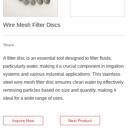
Wire Mesh Filter Discs
Share:
A filter disc is an essential tool designed to filter fluids,
particularly water, making it a crucial component in irrigation
systems and various industrial applications. This stainless
steel wire mesh filter disc ensures clean water by effectively
removing particles based on size and quantity, making it
ideal for a wide range of uses.
Inquire Now
Next Product