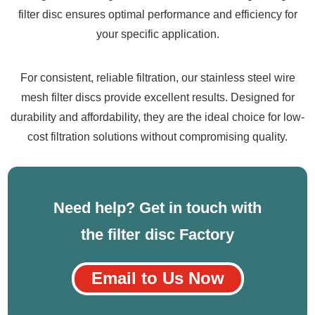
filter disc ensures optimal performance and efficiency for
your specific application.
For consistent, reliable filtration, our stainless steel wire
mesh filter discs provide excellent results. Designed for
durability and affordability, they are the ideal choice for low-
cost filtration solutions without compromising quality.
Need help? Get in touch with
the filter disc Factory
Email to Us Now