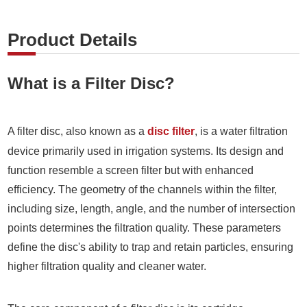
Product Details
What is a Filter Disc?
A filter disc, also known as a
disc filter
, is a water filtration
device primarily used in irrigation systems. Its design and
function resemble a screen filter but with enhanced
efficiency. The geometry of the channels within the filter,
including size, length, angle, and the number of intersection
points determines the filtration quality. These parameters
define the disc's ability to trap and retain particles, ensuring
higher filtration quality and cleaner water.