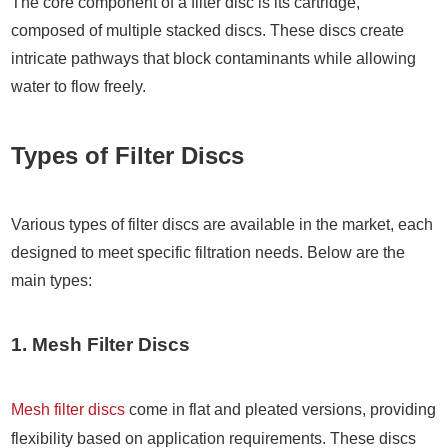
The core component of a filter disc is its cartridge,
composed of multiple stacked discs. These discs create
intricate pathways that block contaminants while allowing
water to flow freely.
Types of Filter Discs
Various types of filter discs are available in the market, each
designed to meet specific filtration needs. Below are the
main types:
1. Mesh Filter Discs
Mesh filter discs
come in flat and pleated versions, providing
flexibility based on application requirements. These discs