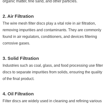
organic matter, fine sand, and other particles.
2. Air Filtration
The wire mesh filter discs play a vital role in air filtration,
removing impurities and contaminants. They are commonly
found in air regulators, conditioners, and devices filtering
corrosive gases.
3. Solid Filtration
Industries such as coal, glass, and food processing use filter
discs to separate impurities from solids, ensuring the quality
of the final product.
4. Oil Filtration
Filter discs are widely used in cleaning and refining various