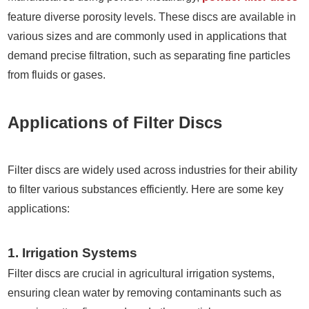
feature diverse porosity levels. These discs are available in
various sizes and are commonly used in applications that
demand precise filtration, such as separating fine particles
from fluids or gases.
Applications of Filter Discs
Filter discs are widely used across industries for their ability
to filter various substances efficiently. Here are some key
applications:
1. Irrigation Systems
Filter discs are crucial in agricultural irrigation systems,
ensuring clean water by removing contaminants such as